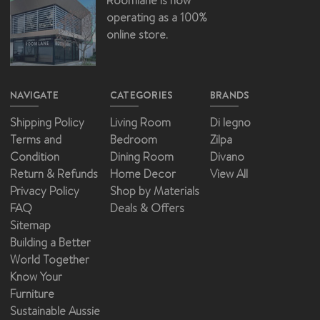
Roomlane is now
operating as a 100%
online store.
NAVIGATE
CATEGORIES
BRANDS
Shipping Policy
Living Room
Di legno
Terms and
Bedroom
Zilpa
Condition
Dining Room
Divano
Return & Refunds
Home Decor
View All
Privacy Policy
Shop by Materials
FAQ
Deals & Offers
Sitemap
Building a Better
World Together
Know Your
Furniture
Sustainable Aussie