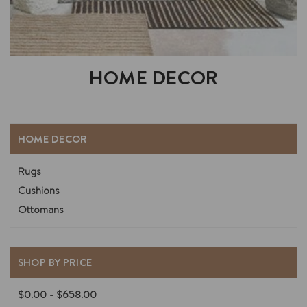
HOME DECOR
HOME DECOR
Rugs
Cushions
Ottomans
SHOP BY PRICE
$0.00 - $658.00