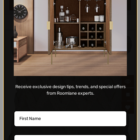
ADD TO CART
Receive exclusive design tips, trends, and special offers
from Roomlane experts.