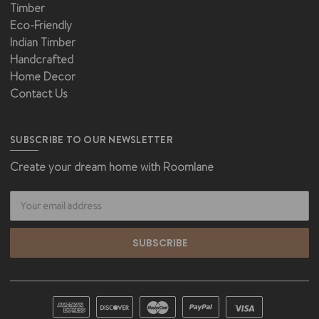
Timber
Eco-Friendly
Indian Timber
Handcrafted
Home Decor
Contact Us
SUBSCRIBE TO OUR NEWSLETTER
Create your dream home with Roomlane
Email
Address