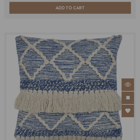
ADD TO CART