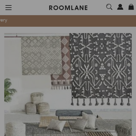
We are now 100