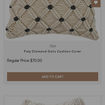
Zilpa
Poly Diamond Dots Cushion Cover
Regular Price:
$70.00
ADD TO CART