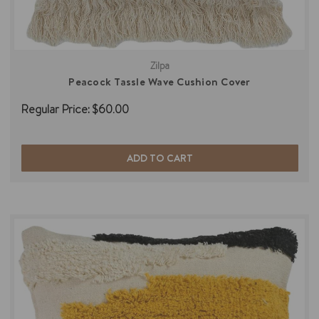
Zilpa
Peacock Tassle Wave Cushion Cover
Regular Price:
$60.00
ADD TO CART