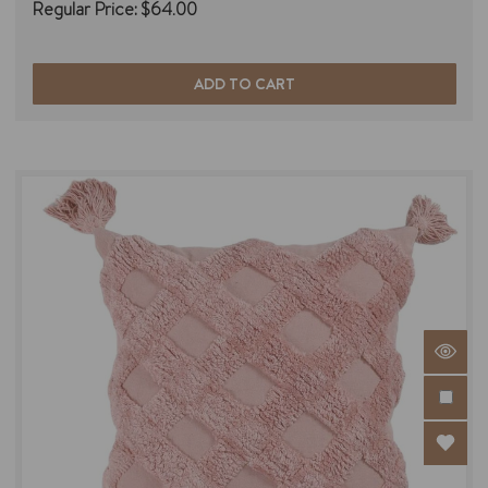
Regular Price:
$64.00
ADD TO CART