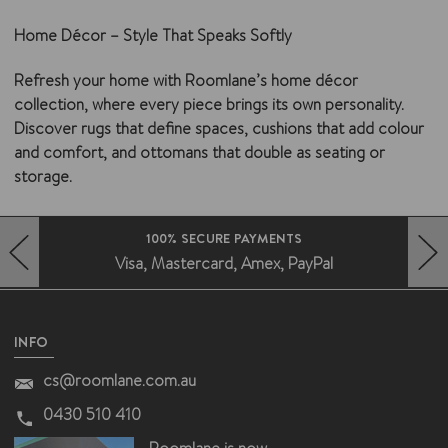
Home Décor – Style That Speaks Softly
Refresh your home with Roomlane’s
home décor
collection
, where every piece brings its own personality.
Discover
rugs
that define spaces,
cushions
that add colour
and comfort, and
ottomans
that double as seating or
storage.
FAST DELIVERY AUSTRALIA WIDE
Deliveries without the fuss
HERO-PREV-ARROW
HERO-NEXT-ARROW
INFO
cs@roomlane.com.au
0430 510 410