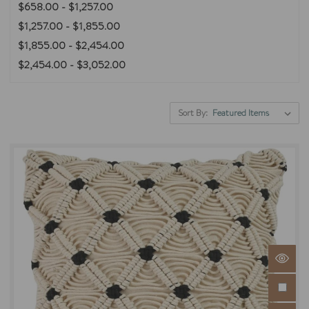
$658.00 - $1,257.00
$1,257.00 - $1,855.00
$1,855.00 - $2,454.00
$2,454.00 - $3,052.00
Sort By: