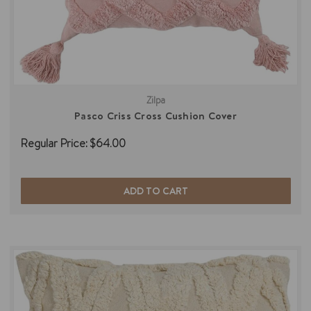
Zilpa
Pasco Criss Cross Cushion Cover
Regular Price:
$64.00
ADD TO CART