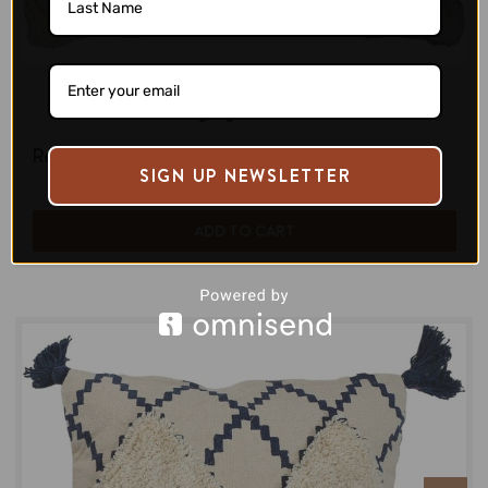
Zilpa
Ponti Zigzag Cushion Cover
Regular Price:
$60.00
SIGN UP NEWSLETTER
ADD TO CART