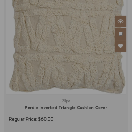
Zilpa
Perdie Inverted Triangle Cushion Cover
Regular Price:
$60.00