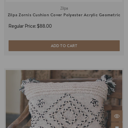
Zilpa
Zilpa Zornis Cushion Cover Polyester Acrylic Geometric
Regular Price:
$88.00
ADD TO CART