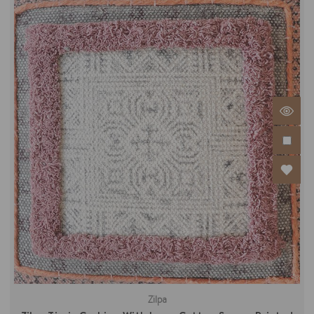
Zilpa