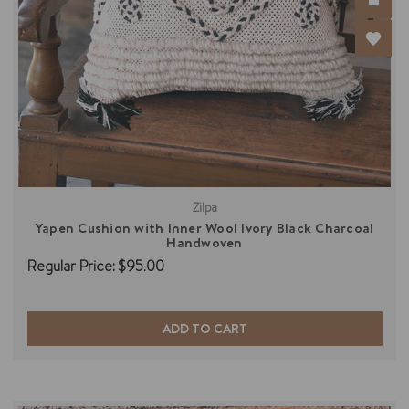
Zilpa
Yapen Cushion with Inner Wool Ivory Black Charcoal
Handwoven
Regular Price:
$95.00
ADD TO CART