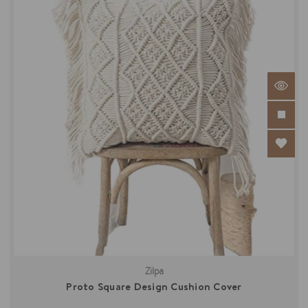
Zilpa
Proto Square Design Cushion Cover