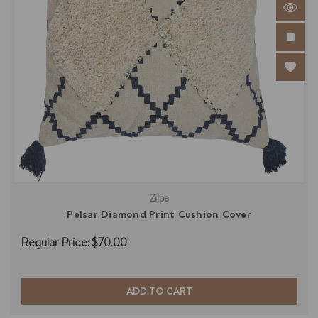
Zilpa
Pelsar Diamond Print Cushion Cover
Regular Price:
$70.00
ADD TO CART