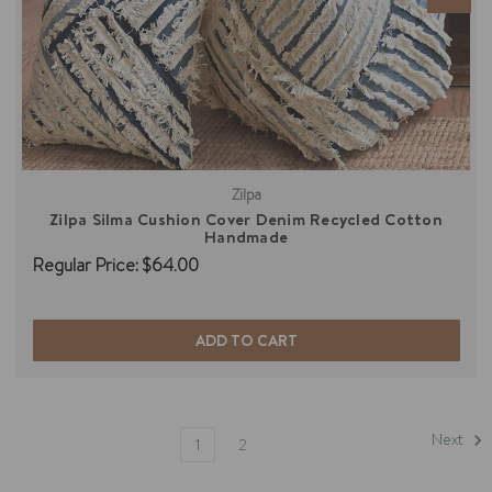
Zilpa
Zilpa Silma Cushion Cover Denim Recycled Cotton
Handmade
Regular Price:
$64.00
ADD TO CART
Next
1
2