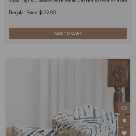
Zilpa Tigris Cushion With Inner Cotton Screen Printed
Regular Price:
$122.00
ADD TO CART