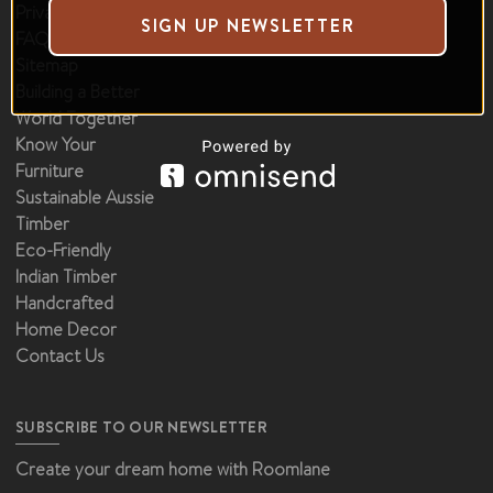
Privacy Policy
Shop by Materials
SIGN UP NEWSLETTER
FAQ
Deals & Offers
Sitemap
Building a Better
World Together
Know Your
Furniture
Sustainable Aussie
Timber
Eco-Friendly
Indian Timber
Handcrafted
Home Decor
Contact Us
SUBSCRIBE TO OUR NEWSLETTER
Create your dream home with Roomlane