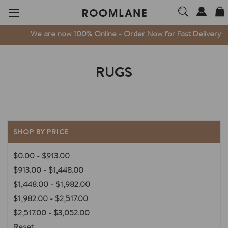
We are now 100% Online - Order Now for Fast Delivery
RUGS
SHOP BY PRICE
$0.00 - $913.00
$913.00 - $1,448.00
$1,448.00 - $1,982.00
$1,982.00 - $2,517.00
$2,517.00 - $3,052.00
Reset