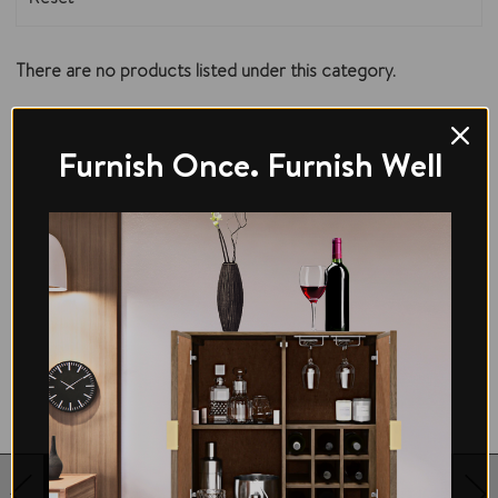
There are no products listed under this category.
Furnish Once. Furnish Well
12 MONTHS PEACE OF MIND WARRANTY