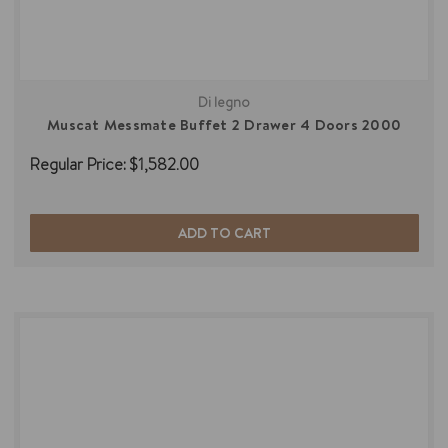
Di legno
Muscat Messmate Buffet 2 Drawer 4 Doors 2000
Regular Price:
$1,582.00
ADD TO CART