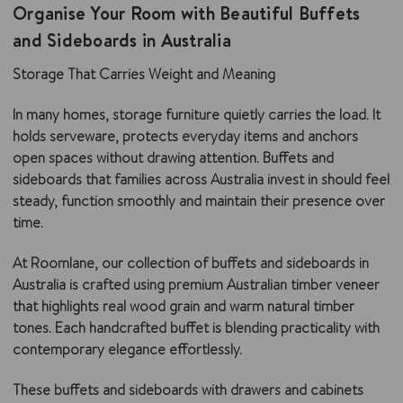
Organise Your Room with Beautiful Buffets
and Sideboards in Australia
Storage That Carries Weight and Meaning
In many homes, storage furniture quietly carries the load. It
holds serveware, protects everyday items and anchors
open spaces without drawing attention. Buffets and
sideboards that families across Australia invest in should feel
steady, function smoothly and maintain their presence over
time.
At Roomlane, our collection of buffets and sideboards in
Australia is crafted using premium Australian timber veneer
that highlights real wood grain and warm natural timber
tones. Each handcrafted buffet is blending practicality with
contemporary elegance effortlessly.
These buffets and sideboards with drawers and cabinets