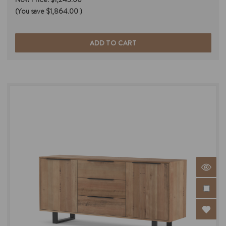
(You save
$1,864.00
)
ADD TO CART