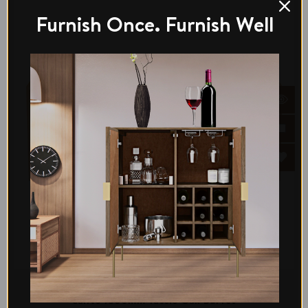
Furnish Once. Furnish Well
Di legno
Santo 1800mm Tassie Oak Buffet