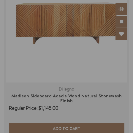
Di legno
Madison Sideboard Acacia Wood Natural Stonewash
Finish
Regular Price:
$1,145.00
ADD TO CART