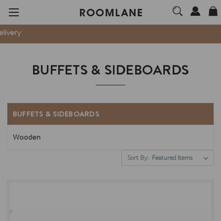
W
BUFFETS & SIDEBOARDS
BUFFETS & SIDEBOARDS
Wooden
Sort By: