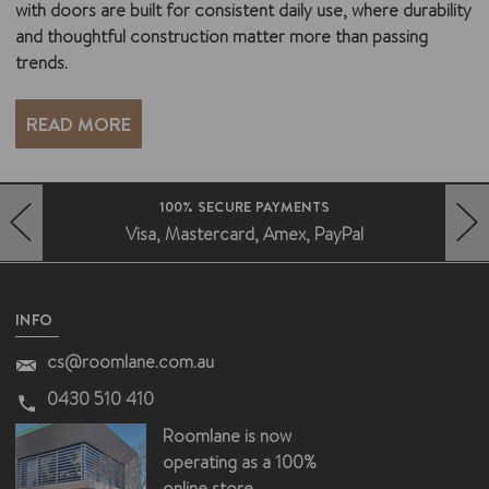
with doors are built for consistent daily use, where durability
and thoughtful construction matter more than passing
trends.
READ MORE
FAST DELIVERY AUSTRALIA WIDE
Deliveries without the fuss
HERO-PREV-ARROW
HERO-NEXT-ARROW
INFO
cs@roomlane.com.au
0430 510 410
Roomlane is now
operating as a 100%
online store.