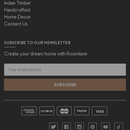
Indian Timber
Handcrafted
Home Decor
Contact Us
SUBSCRIBE TO OUR NEWSLETTER
Create your dream home with Roomlane
Email
Address