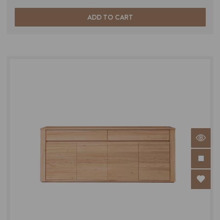
ADD TO CART