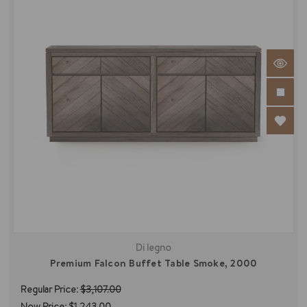
Di legno
Premium Falcon Buffet Table Smoke, 2000
Regular Price:
$3,107.00
Now Price:
$1,243.00