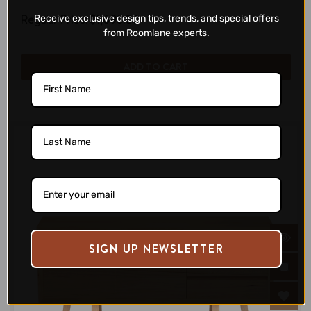
Regular Price:
$1,693.00
Receive exclusive design tips, trends, and special offers
from Roomlane experts.
ADD TO CART
SIGN UP NEWSLETTER