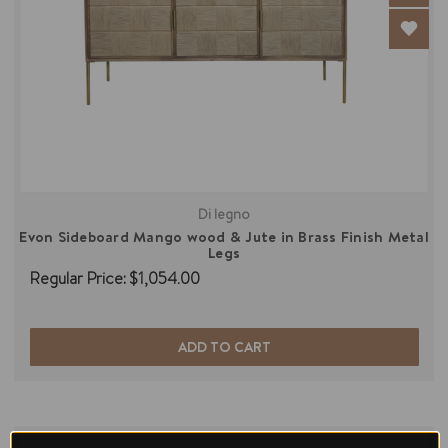
Di legno
Evon Sideboard Mango wood & Jute in Brass Finish Metal
Legs
Regular Price:
$1,054.00
ADD TO CART