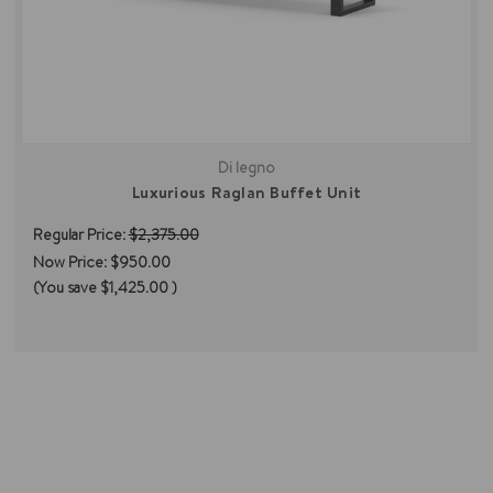
Di legno
Luxurious Raglan Buffet Unit
Regular Price:
$2,375.00
Now Price:
$950.00
(You save
$1,425.00
)