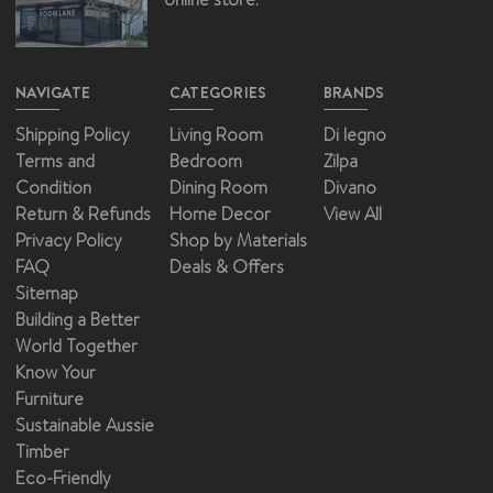
NAVIGATE
CATEGORIES
BRANDS
Shipping Policy
Living Room
Di legno
Terms and
Bedroom
Zilpa
Condition
Dining Room
Divano
Return & Refunds
Home Decor
View All
Privacy Policy
Shop by Materials
FAQ
Deals & Offers
Sitemap
Building a Better
World Together
Know Your
Furniture
Sustainable Aussie
Timber
Eco-Friendly