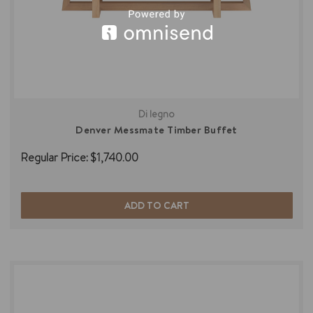
Di legno
Denver Messmate Timber Buffet
Regular Price:
$1,740.00
ADD TO CART