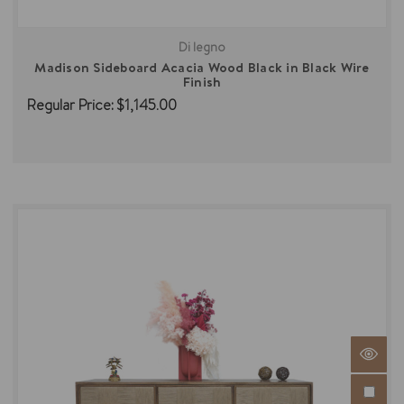
Di legno
Madison Sideboard Acacia Wood Black in Black Wire
Finish
Regular Price:
$1,145.00