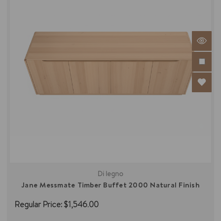
Di legno
Jane Messmate Timber Buffet 2000 Natural Finish
Regular Price:
$1,546.00