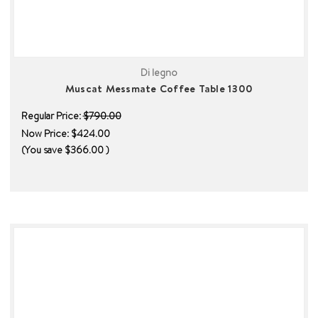
Di legno
Muscat Messmate Coffee Table 1300
Regular Price:
$790.00
Now Price:
$424.00
(You save
$366.00
)