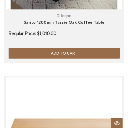
Di legno
Santo 1200mm Tassie Oak Coffee Table
Regular Price:
$1,010.00
ADD TO CART