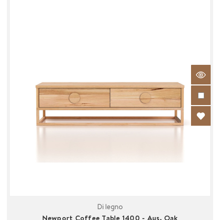
Di legno
Newport Coffee Table 1400 - Aus. Oak