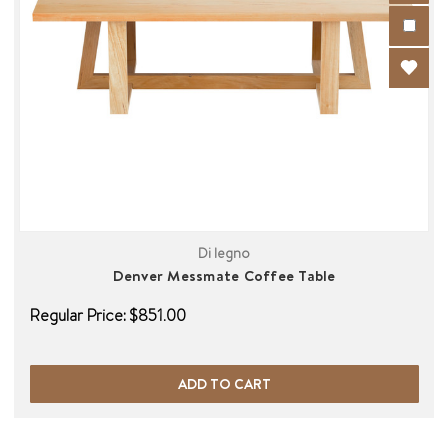
Di legno
Denver Messmate Coffee Table
Regular Price:
$851.00
ADD TO CART