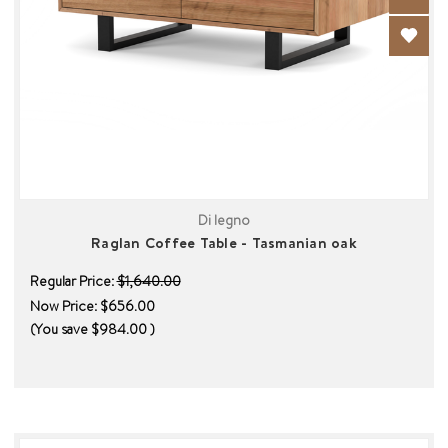
Di legno
Raglan Coffee Table - Tasmanian oak
Regular Price:
$1,640.00
Now Price:
$656.00
(You save
$984.00
)