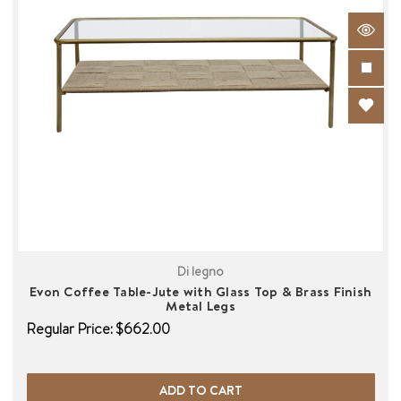
Di legno
Evon Coffee Table-Jute with Glass Top & Brass Finish
Metal Legs
Regular Price:
$662.00
ADD TO CART