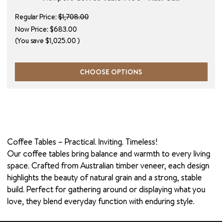
Regular Price:
$1,708.00
Now Price:
$683.00
(You save
$1,025.00
)
CHOOSE OPTIONS
Coffee Tables – Practical. Inviting. Timeless!
Our coffee tables bring balance and warmth to every living
space. Crafted from Australian timber veneer, each design
highlights the beauty of natural grain and a strong, stable
build. Perfect for gathering around or displaying what you
love, they blend everyday function with enduring style.