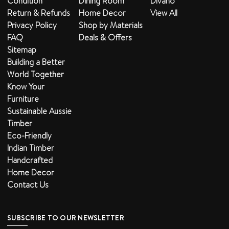
Condition
Dining Room
Divano
Return & Refunds
Home Decor
View All
Privacy Policy
Shop by Materials
FAQ
Deals & Offers
Sitemap
Building a Better
World Together
Know Your
Furniture
Sustainable Aussie
Timber
Eco-Friendly
Indian Timber
Handcrafted
Home Decor
Contact Us
SUBSCRIBE TO OUR NEWSLETTER