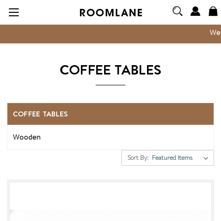
We are now
COFFEE TABLES
COFFEE TABLES
Wooden
Sort By: