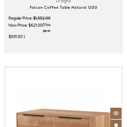
Di legno
Falcon Coffee Table Natural 1200
Regular Price:
$1,552.00
(You
Now Price:
$621.00
save
$931.00
)