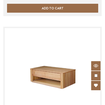
ADD TO CART