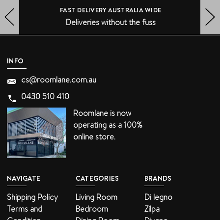
FAST DELIVERY AUSTRALIA WIDE
Deliveries without the fuss
HERO-PREV-ARROW
HERO-NEXT-ARROW
INFO
cs@roomlane.com.au
0430 510 410
Roomlane is now
operating as a 100%
online store.
NAVIGATE
CATEGORIES
BRANDS
Shipping Policy
Living Room
Di legno
Terms and
Bedroom
Zilpa