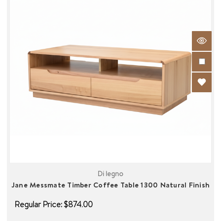
Di legno
Jane Messmate Timber Coffee Table 1300 Natural Finish
Regular Price:
$874.00