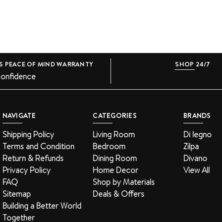
S PEACE OF MIND WARRANTY
SHOP 24/7
confidence
NAVIGATE
CATEGORIES
BRANDS
Shipping Policy
Living Room
Di legno
Terms and Condition
Bedroom
Zilpa
Return & Refunds
Dining Room
Divano
Privacy Policy
Home Decor
View All
FAQ
Shop by Materials
Sitemap
Deals & Offers
Building a Better World
Together