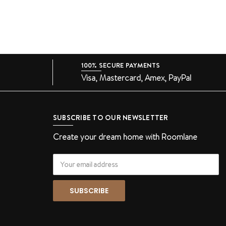
100% SECURE PAYMENTS
Visa, Mastercard, Amex, PayPal
SUBSCRIBE TO OUR NEWSLETTER
Create your dream home with Roomlane
Email
Address