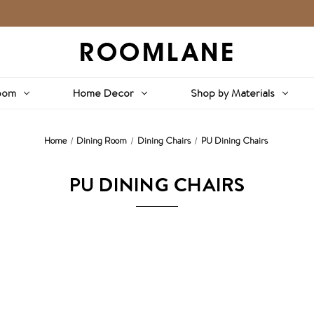
oom
Home Decor
Shop by Materials
Home
Dining Room
Dining Chairs
PU Dining Chairs
PU DINING CHAIRS