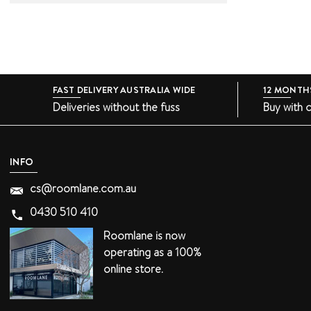
FAST DELIVERY AUSTRALIA WIDE
12 MONTH
Deliveries without the fuss
Buy with 
INFO
cs@roomlane.com.au
0430 510 410
Roomlane is now
operating as a 100%
online store.