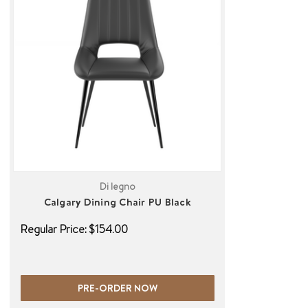
Di legno
Calgary Dining Chair PU Black
Regular Price:
$154.00
PRE-ORDER NOW