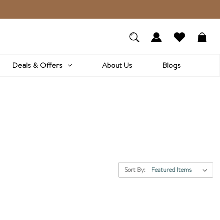
Deals & Offers
About Us
Blogs
Sort By: