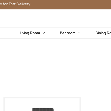
Fast Delivery
Living Room
Bedroom
Dining R