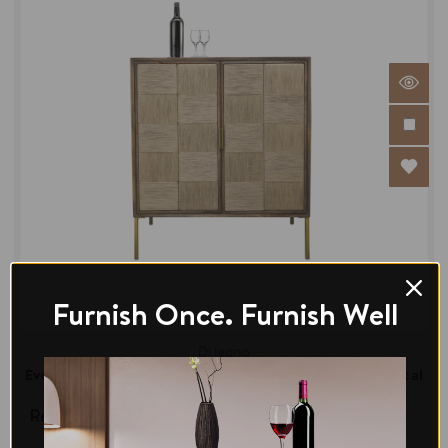
Furnish Once. Furnish Well
Di legno
Evon Bar Unit Mango Wood & Jute in Brass Finish Metal
Legs
Regular Price:
$854.00