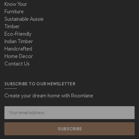
Know Your
Furniture
Sustainable Aussie
Timber
Eco-Friendly
Indian Timber
Handcrafted
Home Decor
Contact Us
SUBSCRIBE TO OUR NEWSLETTER
Create your dream home with Roomlane
Email
Address