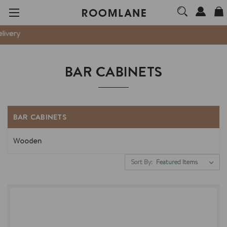
ery
BAR CABINETS
BAR CABINETS
Wooden
Sort By: