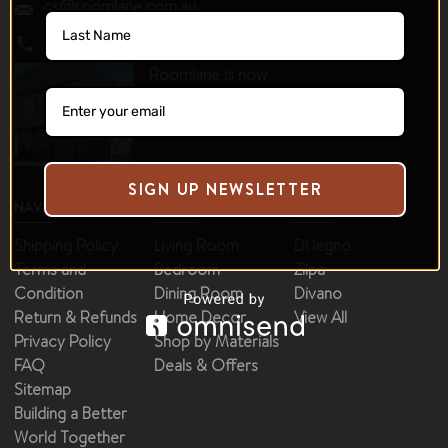
cs@roomlane.com.au
0430 510 410
Roomlane is now
operating as a 100%
online store.
SIGN UP NEWSLETTER
NAVIGATE
CATEGORIES
BRANDS
Shipping Policy
Living Room
Di legno
Terms and
Bedroom
Zilpa
Condition
Dining Room
Divano
Return & Refunds
Home Decor
View All
Privacy Policy
Shop by Materials
FAQ
Deals & Offers
Sitemap
Building a Better
World Together