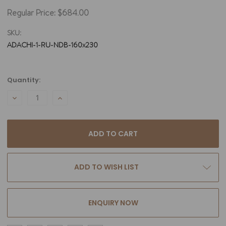
Regular Price:
$684.00
SKU:
ADACHI-1-RU-NDB-160x230
Current
Quantity:
Stock:
DECREASE
INCREASE
QUANTITY:
QUANTITY:
ADD TO WISH LIST
ENQUIRY NOW