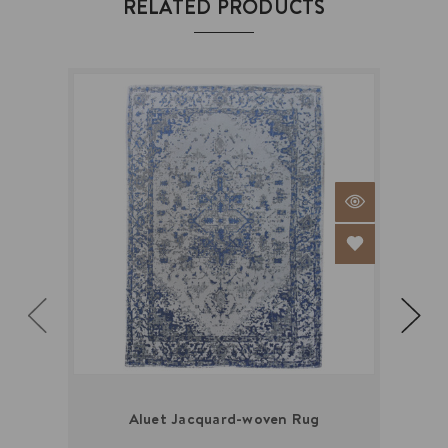
RELATED PRODUCTS
Aluet Jacquard-woven Rug