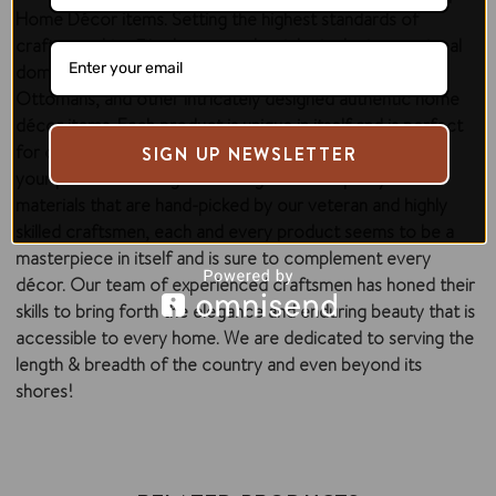
Home Décor items. Setting the highest standards of
craftsmanship,
Zilpa
has carved a niche in the international
domain with the diverse range of Cushions, Rugs,
Ottomans, and other intricately designed authentic home
décor items. Each product is unique in itself and is perfect
for creating a visual impact while adding a unique flair to
SIGN UP NEWSLETTER
your personal settings. Sourcing the best quality raw
materials that are hand-picked by our veteran and highly
skilled craftsmen, each and every product seems to be a
masterpiece in itself and is sure to complement every
décor. Our team of experienced craftsmen has honed their
skills to bring forth the elegance and enduring beauty that is
accessible to every home. We are dedicated to serving the
length & breadth of the country and even beyond its
shores!