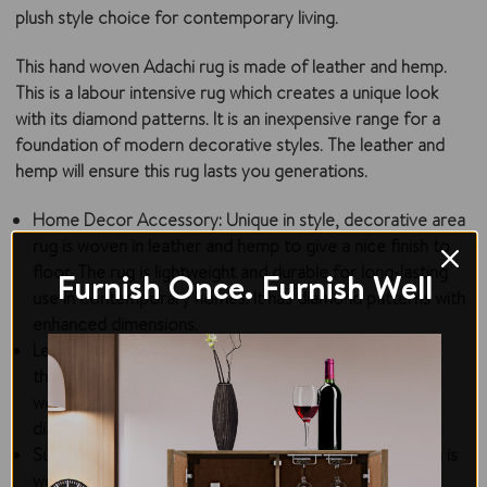
plush style choice for contemporary living.
This hand woven Adachi rug is made of leather and hemp.
This is a labour intensive rug which creates a unique look
with its diamond patterns. It is an inexpensive range for a
foundation of modern decorative styles. The leather and
hemp will ensure this rug lasts you generations.
Home Decor Accessory:
Unique in style, decorative area
rug is woven in leather and hemp to give a nice finish to
floor. The rug is lightweight and durable for long-lasting
Furnish Once. Furnish Well
use in contemporary homes. It has diamond patterns with
enhanced dimensions.
Leather & Hemp Rug:
This hand-woven rug is made
through intensive skills of experienced craftsmen. It is
woven in leather and hemp to create unique jeweled
diamond patterns in the center and with borders.
Sustainable Construction:
The area rug for living room is
woven with natural hemp and leather that is