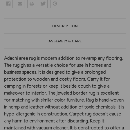
DESCRIPTION
ASSEMBLY & CARE
Adachi area rug is modern addition to revamp any flooring.
The rug gives a versatile choice for use in homes and
business spaces. It is designed to give a prolonged
protection to wooden and costly floors. Carry it for
camping in forests or keep it beside couch to give a
makeover to interior. The jeweled border rug is excellent
for matching with similar color furniture. Rug is hand-woven
in hemp and leather without addition of toxic chemicals. It is
hypo-allergenic in construction. Carpet rug doesn’t cause
any harm to environment after discarding. Keep it
maintained with vacuum cleaner. It is constructed to offer a