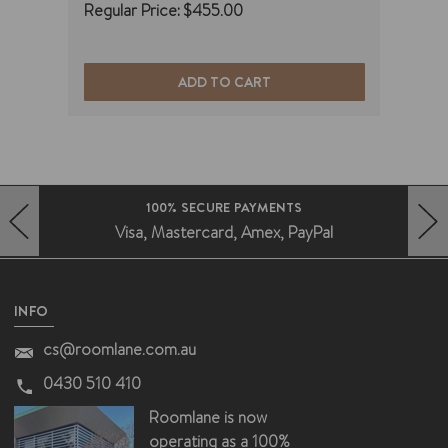
Regular Price:
$455.00
Regu
ADD TO CART
100% SECURE PAYMENTS
Visa, Mastercard, Amex, PayPal
HERO-PREV-ARROW
HERO-NEXT-ARROW
INFO
cs@roomlane.com.au
0430 510 410
Roomlane is now
operating as a 100%