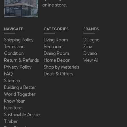
online store.
NAVIGATE
CATEGORIES
BRANDS
Shipping Policy
Living Room
Di legno
Terms and
Bedroom
Zilpa
Condition
Dining Room
Divano
Return & Refunds
Home Decor
View All
Privacy Policy
Shop by Materials
FAQ
Deals & Offers
Sitemap
Building a Better
World Together
Know Your
Furniture
Sustainable Aussie
Timber