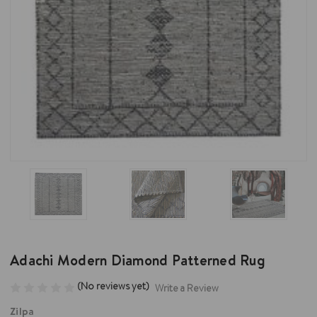
Adachi Modern Diamond Patterned Rug
(No reviews yet)
Write a Review
Zilpa