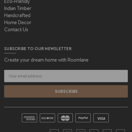
Eco-Friendly
Indian Timber
Handcrafted
Home Decor
Contact Us
SUBSCRIBE TO OUR NEWSLETTER
Create your dream home with Roomlane
Email
Address