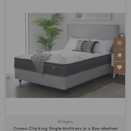
Di legno
Cosmo City king Single Mattress in a Box-Medium