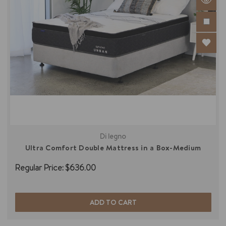
Di legno
Ultra Comfort Double Mattress in a Box-Medium
Regular Price:
$636.00
ADD TO CART