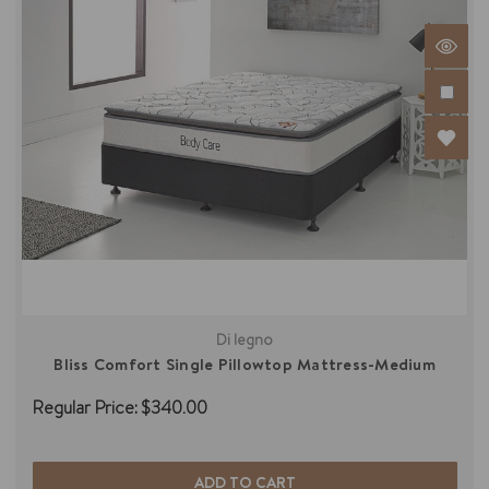
Di legno
Bliss Comfort Single Pillowtop Mattress-Medium
Regular Price:
$340.00
ADD TO CART