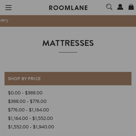
We are no
MATTRESSES
SHOP BY PRICE
$0.00 - $388.00
$388.00 - $776.00
$776.00 - $1,164.00
$1,164.00 - $1,552.00
$1,552.00 - $1,940.00