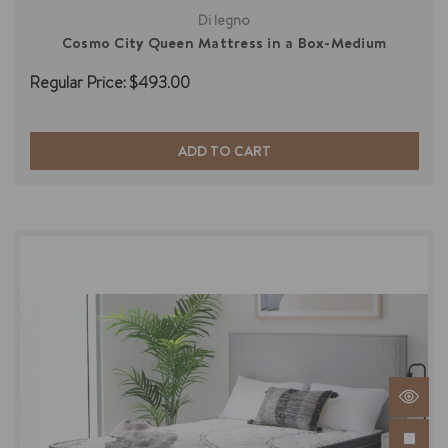
Di legno
Cosmo City Queen Mattress in a Box-Medium
Regular Price:
$493.00
ADD TO CART