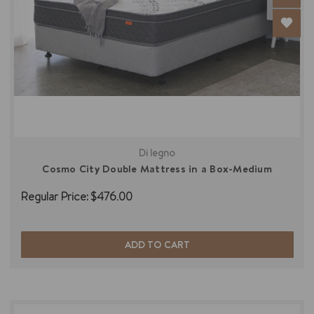
Di legno
Cosmo City Double Mattress in a Box-Medium
Regular Price:
$476.00
ADD TO CART