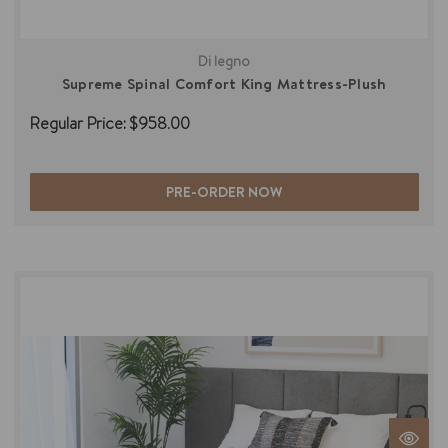
Di legno
Supreme Spinal Comfort King Mattress-Plush
Regular Price:
$958.00
PRE-ORDER NOW