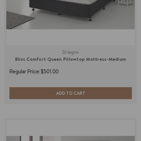
Di legno
Bliss Comfort Queen Pillowtop Mattress-Medium
Regular Price:
$501.00
ADD TO CART