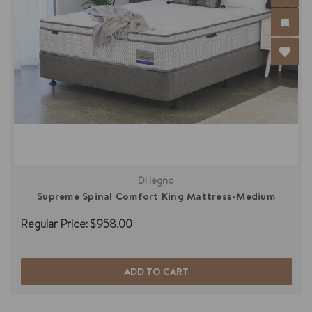
Di legno
Supreme Spinal Comfort King Mattress-Medium
Regular Price:
$958.00
ADD TO CART