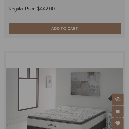
Regular Price:
$442.00
ADD TO CART