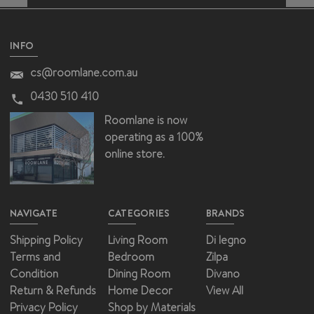
INFO
cs@roomlane.com.au
0430 510 410
Roomlane is now
operating as a 100%
online store.
NAVIGATE
CATEGORIES
BRANDS
Shipping Policy
Living Room
Di legno
Terms and
Bedroom
Zilpa
Condition
Dining Room
Divano
Return & Refunds
Home Decor
View All
Privacy Policy
Shop by Materials