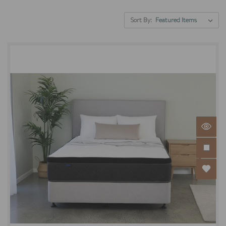
Sort By: