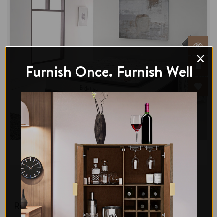
Furnish Once. Furnish Well
Di legno
Bliss Comfort Double Pillowtop Mattress-Medium
Regular Price:
$467.00