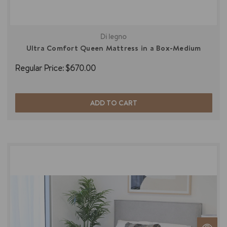
Di legno
Ultra Comfort Queen Mattress in a Box-Medium
Regular Price:
$670.00
ADD TO CART