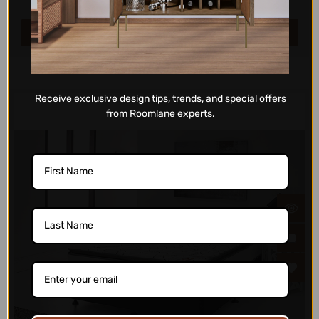
ADD TO CART
Receive exclusive design tips, trends, and special offers
from Roomlane experts.