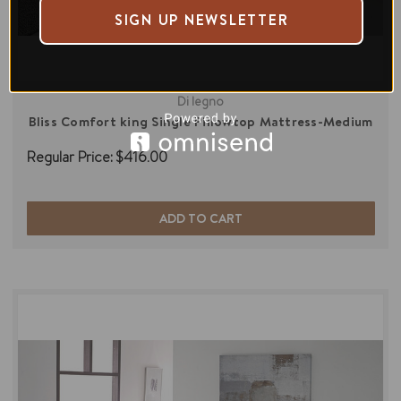
SIGN UP NEWSLETTER
Di legno
Bliss Comfort king Single Pillowtop Mattress-Medium
Regular Price:
$416.00
ADD TO CART