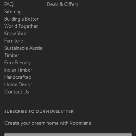
FAQ
Deals & Offers
Sitemap
Building a Better
World Together
Know Your
Furniture
Sustainable Aussie
Timber
Eco-Friendly
Indian Timber
Handcrafted
Home Decor
Contact Us
SUBSCRIBE TO OUR NEWSLETTER
Create your dream home with Roomlane