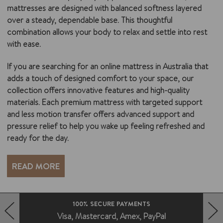
mattresses are designed with balanced softness layered
over a steady, dependable base. This thoughtful
combination allows your body to relax and settle into rest
with ease.
If you are searching for an online mattress in Australia that
adds a touch of designed comfort to your space, our
collection offers innovative features and high-quality
materials. Each premium mattress with targeted support
and less motion transfer offers advanced support and
pressure relief to help you wake up feeling refreshed and
ready for the day.
READ MORE
FAST DELIVERY AUSTRALIA WIDE
Deliveries without the fuss
HERO-PREV-ARROW
HERO-NEXT-ARROW