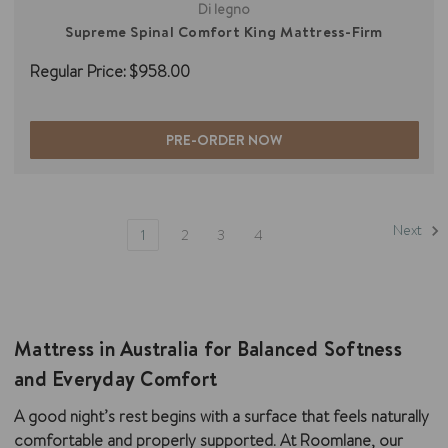
Di legno
Supreme Spinal Comfort King Mattress-Firm
Regular Price:
$958.00
PRE-ORDER NOW
Next
1
2
3
4
Mattress in Australia for Balanced Softness
and Everyday Comfort
A good night’s rest begins with a surface that feels naturally
comfortable and properly supported. At Roomlane, our