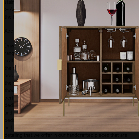
staining.
➣ Avoid exposure to sunlight that can discolor and damage
the finish.
About the Brand
Driven by passion and dedication to bringing forth a quality
range of furniture and setting the highest standards of
craftsmanship, Di Legno has successfully carved a niche in
the market to bring your vision to life! We are backed by a
pool of highly experienced and skilled craftsmen, who, with
their time-honored techniques, help in delivering a
thoughtfully designed, range of furniture that seems
perfect for relaxed, and modern Australian living. We are
dedicated to serving the length & breadth of the country
and even beyond its shores! From the living room,
bedroom, dining, and offices, we have surpassed milestones
and have been appreciated for the unique design and
detailing that we offer in our handcrafted pieces that are