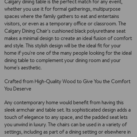
Calgary dining table is the perfect match for any event,
whether you use it for formal gatherings, multipurpose
spaces where the family gathers to eat and entertains
visitors, or even as a temporary office or classroom. The
Calgary Dining Chair's cushioned black polyurethane seat
makes a minimal design to create an ideal fusion of comfort
and style. This stylish design will be the ideal fit for your
home if you're one of the many people looking for the ideal
dining table to complement your dining room and your
home's aesthetic.
Crafted from High-Quality Wood to Give You the Comfort
You Deserve
Any contemporary home would benefit from having this
sleek armchair and table set. Its sophisticated design adds a
touch of elegance to any space, and the padded seat lets
you unwind in luxury. The chairs can be used in a variety of
settings, including as part of a dining setting or elsewhere in