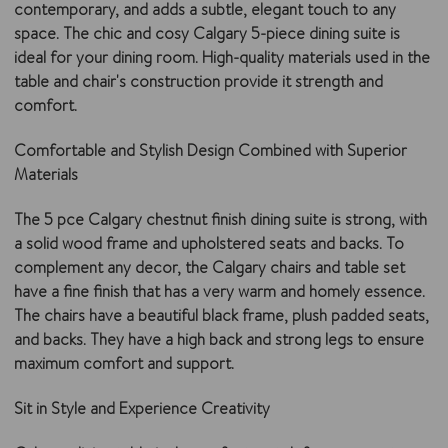
contemporary, and adds a subtle, elegant touch to any
space. The chic and cosy Calgary 5-piece dining suite is
ideal for your dining room. High-quality materials used in the
table and chair's construction provide it strength and
comfort.
Comfortable and Stylish Design Combined with Superior
Materials
The 5 pce Calgary chestnut finish dining suite is strong, with
a solid wood frame and upholstered seats and backs. To
complement any decor, the Calgary chairs and table set
have a fine finish that has a very warm and homely essence.
The chairs have a beautiful black frame, plush padded seats,
and backs. They have a high back and strong legs to ensure
maximum comfort and support.
Sit in Style and Experience Creativity