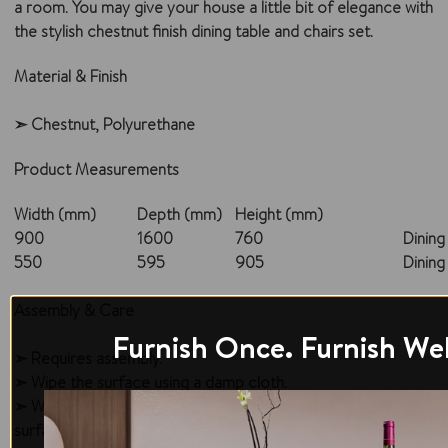
a room. You may give your house a little bit of elegance with
the stylish chestnut finish dining table and chairs set.
Material & Finish
➣ Chestnut, Polyurethane
Product Measurements
Width (mm)
Depth (mm)
Height (mm)
900
1600
760
Dining
550
595
905
Dining
Assembly & Care
Furnish Once. Furnish Wel
➣ Requires assembly.
➣ Wipe the surface using a damp cloth.
➣ Wipe off accidental spills; do not let the liquid sit over the
surface for a longer duration, as it may penetrate and cause