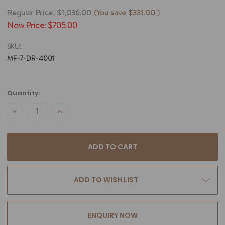
Regular Price:
$1,036.00
(You save
$331.00
)
Now Price:
$705.00
SKU:
MF-7-DR-4001
Current
Quantity:
Stock:
DECREASE
INCREASE
QUANTITY:
QUANTITY:
ADD TO WISH LIST
ENQUIRY NOW