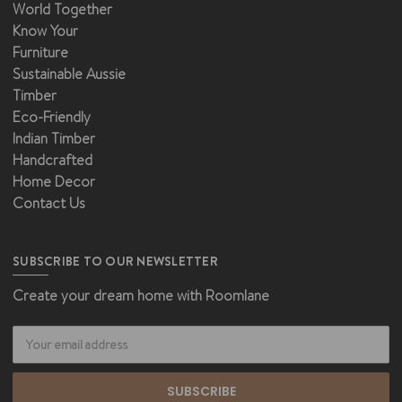
World Together
Know Your
Furniture
Sustainable Aussie
Timber
Eco-Friendly
Indian Timber
Handcrafted
Home Decor
Contact Us
SUBSCRIBE TO OUR NEWSLETTER
Create your dream home with Roomlane
Email
Address