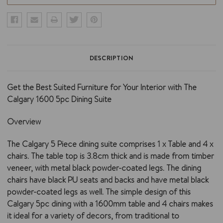
DESCRIPTION
Get the Best Suited Furniture for Your Interior with The
Calgary 1600 5pc Dining Suite
Overview
The Calgary 5 Piece dining suite comprises 1 x Table and 4 x
chairs. The table top is 3.8cm thick and is made from timber
veneer, with metal black powder-coated legs. The dining
chairs have black PU seats and backs and have metal black
powder-coated legs as well. The simple design of this
Calgary 5pc dining with a 1600mm table and 4 chairs makes
it ideal for a variety of decors, from traditional to