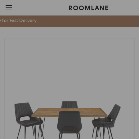
t Delivery