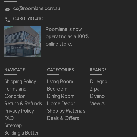
cs@roomlane.com.au
0430 510 410
Roomlane is now
operating as a 100%
online store.
NAVIGATE
CATEGORIES
BRANDS
Shipping Policy
Living Room
Di legno
Terms and
Bedroom
Zilpa
Condition
Dining Room
Divano
Return & Refunds
Home Decor
View All
Privacy Policy
Shop by Materials
FAQ
Deals & Offers
Sitemap
Building a Better