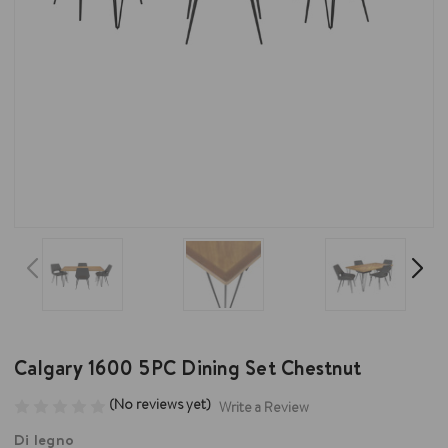
Calgary 1600 5PC Dining Set Chestnut
(No reviews yet)
Write a Review
Di legno