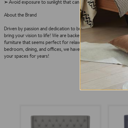
➣ Avoid exposure to sunlight that can discolor and damage the 
About the Brand
Driven by passion and dedication to bringing forth a quality ra
bring your vision to life! We are backed by a pool of highly ex
furniture that seems perfect for relaxed, and modern Australia
bedroom, dining, and offices, we have surpassed milestones and
your spaces for years!