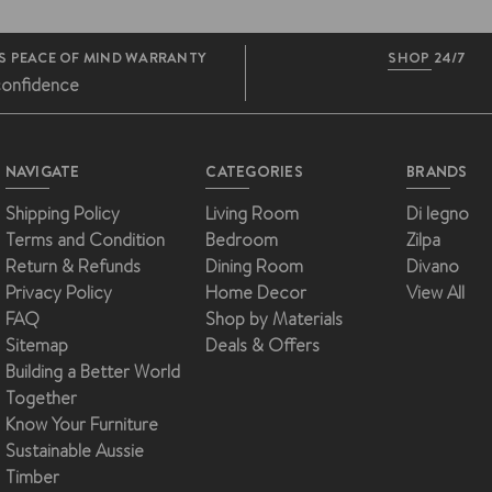
S PEACE OF MIND WARRANTY
SHOP 24/7
confidence
NAVIGATE
CATEGORIES
BRANDS
Shipping Policy
Living Room
Di legno
Terms and Condition
Bedroom
Zilpa
Return & Refunds
Dining Room
Divano
Privacy Policy
Home Decor
View All
FAQ
Shop by Materials
Sitemap
Deals & Offers
Building a Better World
Together
Know Your Furniture
Sustainable Aussie
Timber