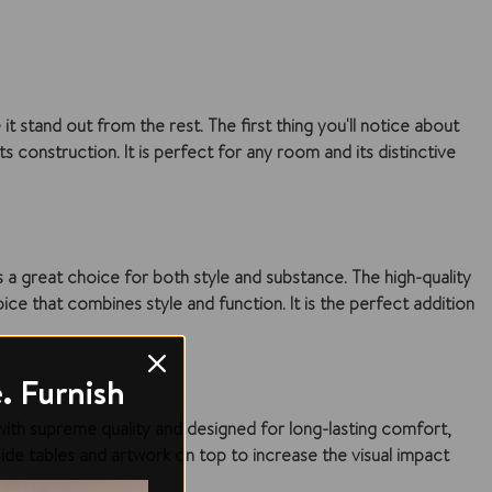
t stand out from the rest. The first thing you'll notice about
ts construction. It is perfect for any room and its distinctive
s a great choice for both style and substance. The high-quality
oice that combines style and function. It is the perfect addition
. Furnish
 with supreme quality and designed for long-lasting comfort,
de tables and artwork on top to increase the visual impact