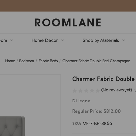
oom
Home Decor
Shop by Materials
Home
Bedroom
Fabric Beds
Charmer Fabric Double Bed Champagne
Charmer Fabric Doubl
(No reviews yet)
Di legno
Regular Price:
$812.00
SKU:
MF-7-BR-3866