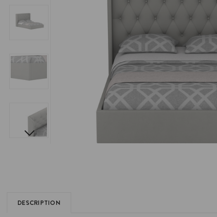
DESCRIPTION