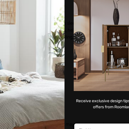
aise the bar for a luxurious night's sleep. It features a deep but
e classy appeal of any bedroom, helping redefine luxury. It trul
ts stunning combination of detailing, finish, and elegant construc
Receive exclusive design tips
offers from Roomla
surface for a longer duration, as it may penetrate and cause staini