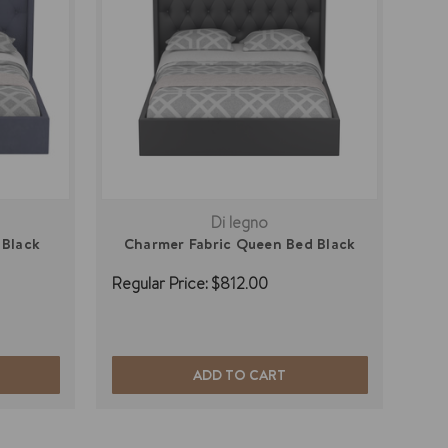
Di legno
 Black
Charmer Fabric Queen Bed Black
Regular Price:
$812.00
ADD TO CART