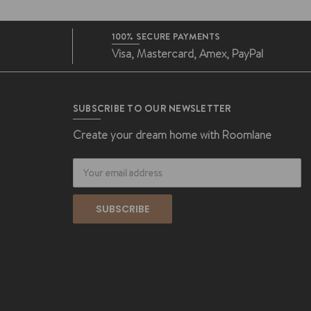
100% SECURE PAYMENTS
Visa, Mastercard, Amex, PayPal
SUBSCRIBE TO OUR NEWSLETTER
Create your dream home with Roomlane
Email
Address