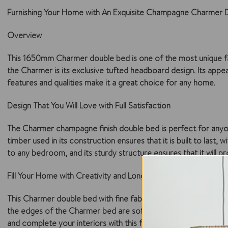
Furnishing Your Home with An Exquisite Champagne Charmer 
Overview
This 1650mm Charmer double bed is one of the most unique fabric
the Charmer is its exclusive tufted headboard design. Its appeal 
features and qualities make it a great choice for any home.
Design That You Will Love with Full Satisfaction
The Charmer champagne finish double bed is perfect for anyone w
timber used in its construction ensures that it is built to last
to any bedroom, and its sturdy structure ensures that it will 
Fill Your Home with Creativity and Long-Lasting Durability
This Charmer double bed with fine fabric upholstery is a delig
the edges of the Charmer bed are soft and flawlessly complete
and complete your interiors with this fabric bed.