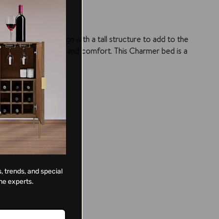
toned headboard design with a tall structure to add to the
y embodies durability and comfort. This Charmer bed is a
tion.
, trends, and special
ne experts.
ng.