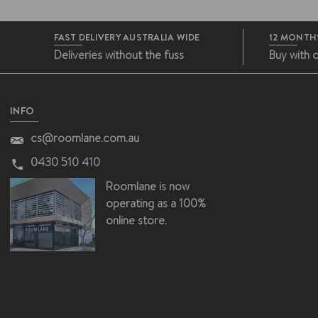
FAST DELIVERY AUSTRALIA WIDE
12 MONTH
Deliveries without the fuss
Buy with 
INFO
cs@roomlane.com.au
0430 510 410
Roomlane is now
operating as a 100%
online store.