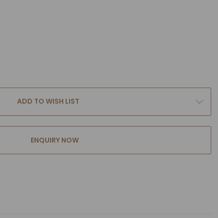
ADD TO WISH LIST
ENQUIRY NOW