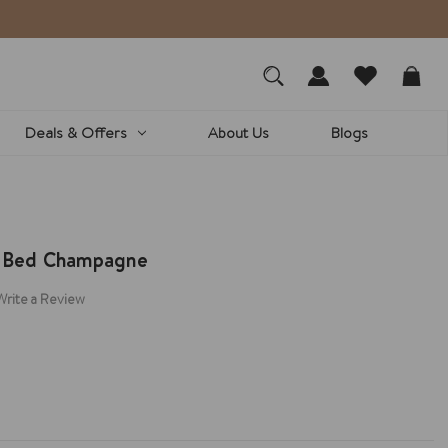
Deals & Offers
About Us
Blogs
e Bed Champagne
Write a Review