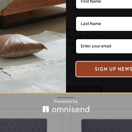
finish.
nge of furniture and setting the highest standards of craftsmansh
perienced and skilled craftsmen, who, with their time-honored tec
n living. We are dedicated to serving the length & breadth of th
 have been appreciated for the unique design and detailing that 
SIGN UP NEW
RELATED PRODUCTS