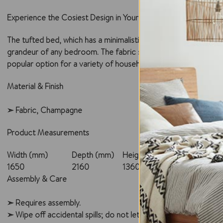
Experience the Cosiest Design in Your Style
The tufted bed, which has a minimalistic design approach, will r
grandeur of any bedroom. The fabric static bed will enhance th
popular option for a variety of household settings because of i
Material & Finish
➣ Fabric, Champagne
Product Measurements
Width (mm)
Depth (mm)
Height (mm)
1650
2160
1360
Assembly & Care
➣ Requires assembly.
➣ Wipe off accidental spills; do not let the liquid sit over the 