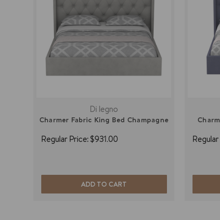
Di legno
Charmer Fabric King Bed Champagne
Charme
Regular Price:
$931.00
Regular 
ADD TO CART