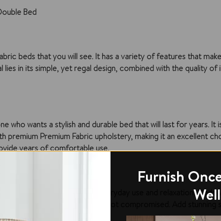
Double Bed
 beds that you will see. It has a variety of features that make i
lies in its simple, yet regal design, combined with the quality of i
ho wants a stylish and durable bed that will last for years. It i
, with premium Premium Fabric upholstery, making it an excellent ch
provide years of comfortable use.
Furnish Once
Well
htful piece that is perfect for everyday use and relaxation. Made
d to ensure that the design is not compromised. Add stunning si