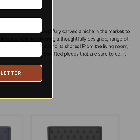
ip, Di Legno has successfully carved a niche in the market to
hniques, help in delivering a thoughtfully designed, range of
e country and even beyond its shores! From the living room,
we offer in our handcrafted pieces that are sure to uplift
SLETTER