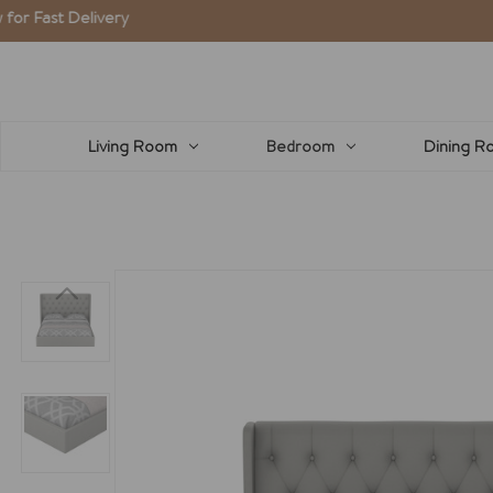
elivery
Living Room
Bedroom
Dining R