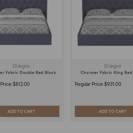
Di legno
Di legno
r Fabric Double Bed Black
Charmer Fabric King Bed
Price:
$812.00
Regular Price:
$931.00
ADD TO CART
ADD TO CART