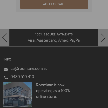
ADD TO CART
100% SECURE PAYMENTS
Visa, Mastercard, Amex, PayPal
HERO-PREV-ARROW
HERO-NEXT-ARROW
INFO
cs@roomlane.com.au
0430 510 410
Roomlane is now
operating as a 100%
online store.