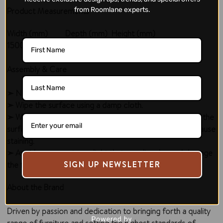
Product Measurements
from Roomlane experts.
Width (mm)
Depth (mm)
Height (mm)
1500
470
850
Assembly & Care
➣ No assembly required.
➣ Wipe the surface using a damp cloth.
➣ Wipe off accidental spills; do not let the liquid sit over the
surface for a longer duration, as it may penetrate and cause
staining.
➣ Avoid exposure to sunlight that can discolor and damage
SIGN UP NEWSLETTER
the finish.
About the Brand
Driven by passion and dedication to bringing forth a quality