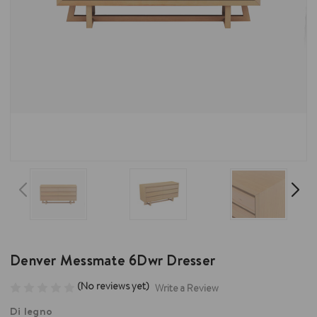
Denver Messmate 6Dwr Dresser
(No reviews yet)
Write a Review
Di legno