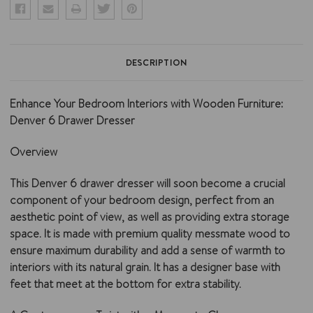
DESCRIPTION
Enhance Your Bedroom Interiors with Wooden Furniture:
Denver 6 Drawer Dresser
Overview
This Denver 6 drawer dresser will soon become a crucial
component of your bedroom design, perfect from an
aesthetic point of view, as well as providing extra storage
space. It is made with premium quality messmate wood to
ensure maximum durability and add a sense of warmth to
interiors with its natural grain. It has a designer base with
feet that meet at the bottom for extra stability.