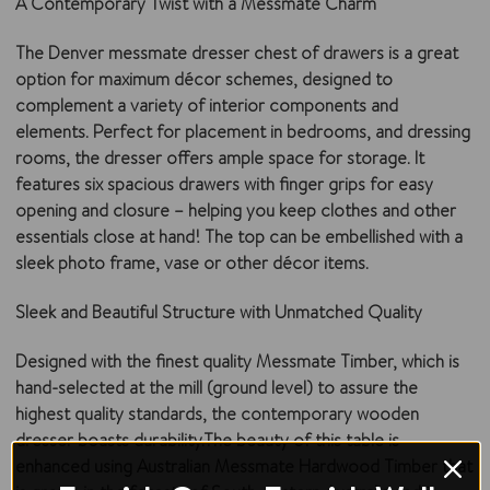
A Contemporary Twist with a Messmate Charm
The Denver messmate dresser chest of drawers is a great
option for maximum décor schemes, designed to
complement a variety of interior components and
elements. Perfect for placement in bedrooms, and dressing
rooms, the dresser offers ample space for storage. It
features six spacious drawers with finger grips for easy
opening and closure – helping you keep clothes and other
essentials close at hand! The top can be embellished with a
sleek photo frame, vase or other décor items.
Sleek and Beautiful Structure with Unmatched Quality
Designed with the finest quality Messmate Timber, which is
hand-selected at the mill (ground level) to assure the
highest quality standards, the contemporary wooden
dresser boasts durability.The beauty of this table is
enhanced using Australian Messmate Hardwood Timber that