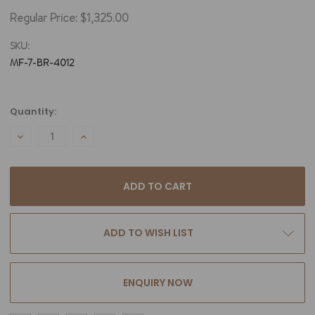
Regular Price:
$1,325.00
SKU:
MF-7-BR-4012
Current
Quantity:
Stock:
DECREASE
INCREASE
QUANTITY:
QUANTITY:
ADD TO WISH LIST
ENQUIRY NOW