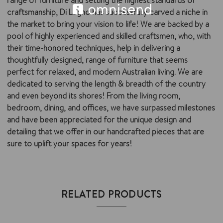
range of furniture and setting the highest standards of
craftsmanship, Di Legno has successfully carved a niche in
the market to bring your vision to life! We are backed by a
pool of highly experienced and skilled craftsmen, who, with
their time-honored techniques, help in delivering a
thoughtfully designed, range of furniture that seems
perfect for relaxed, and modern Australian living. We are
dedicated to serving the length & breadth of the country
and even beyond its shores! From the living room,
bedroom, dining, and offices, we have surpassed milestones
and have been appreciated for the unique design and
detailing that we offer in our handcrafted pieces that are
sure to uplift your spaces for years!
RELATED PRODUCTS