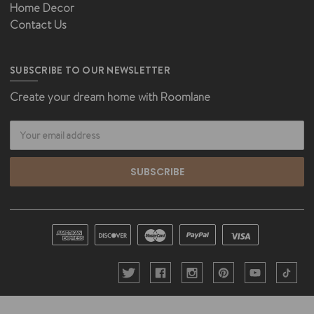
Home Decor
Contact Us
SUBSCRIBE TO OUR NEWSLETTER
Create your dream home with Roomlane
Email
Address