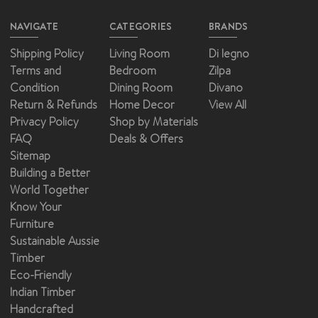
NAVIGATE
CATEGORIES
BRANDS
Shipping Policy
Living Room
Di legno
Terms and
Bedroom
Zilpa
Condition
Dining Room
Divano
Return & Refunds
Home Decor
View All
Privacy Policy
Shop by Materials
FAQ
Deals & Offers
Sitemap
Building a Better
World Together
Know Your
Furniture
Sustainable Aussie
Timber
Eco-Friendly
Indian Timber
Handcrafted