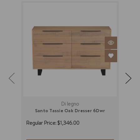
Di legno
Santo Tassie Oak Dresser 6Dwr
Regular Price:
$1,346.00
Regu