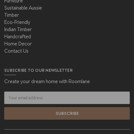
Furniture
Sustainable Aussie
Timber
Eco-Friendly
Indian Timber
Handcrafted
Home Decor
Contact Us
SUBSCRIBE TO OUR NEWSLETTER
Create your dream home with Roomlane
Email
Address