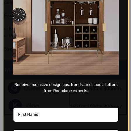
construction makes them one of a kind in the market.
Features:
Brand: Di Legno
Material: Fabric and gel-infused memory foam
Size Chart:
Receive exclusive design tips, trends, and special offers
from Roomlane experts.