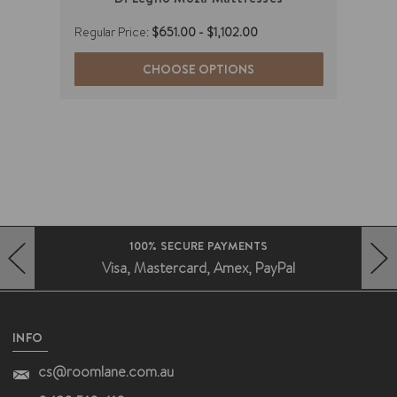
Regular Price:
$651.00 - $1,102.00
Regul
Now 
CHOOSE OPTIONS
(You
FAST DELIVERY AUSTRALIA WIDE
Deliveries without the fuss
HERO-PREV-ARROW
HERO-NEXT-ARROW
INFO
cs@roomlane.com.au