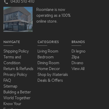
0430 510 410
Roomlane is now
operating as a 100%
online store.
NAVIGATE
CATEGORIES
BRANDS
Shipping Policy
Living Room
Di legno
Terms and
Bedroom
Zilpa
Condition
Dining Room
Divano
Return & Refunds
Home Decor
View All
Privacy Policy
Shop by Materials
FAQ
Deals & Offers
Sitemap
Building a Better
World Together
Know Your