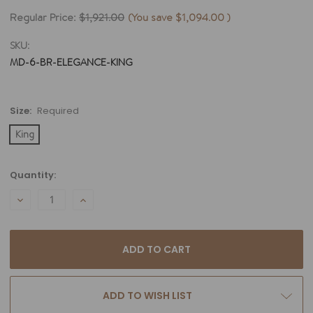
Regular Price:
$1,921.00
(You save
$1,094.00
)
SKU:
MD-6-BR-ELEGANCE-KING
Size:
Required
King
Current
Quantity:
Stock:
DECREASE
INCREASE
QUANTITY:
QUANTITY:
ADD TO WISH LIST