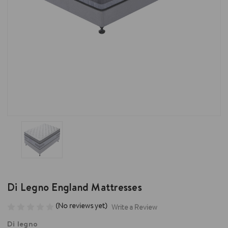
Di Legno England Mattresses
(No reviews yet)
Write a Review
Di legno