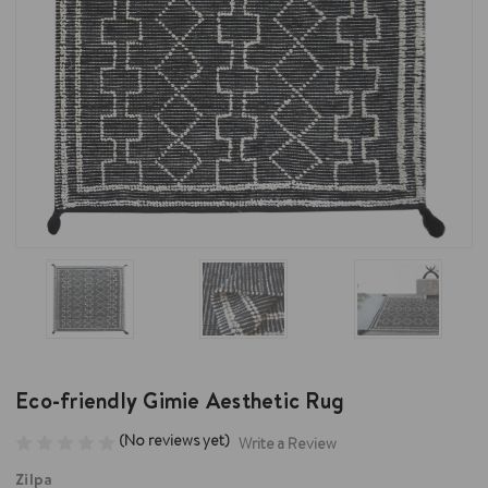
Eco-friendly Gimie Aesthetic Rug
(No reviews yet)
Write a Review
Zilpa