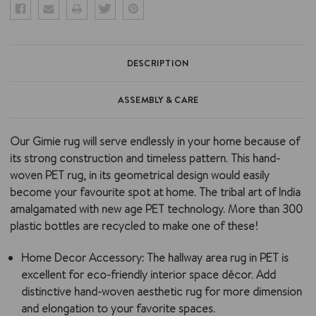
DESCRIPTION
ASSEMBLY & CARE
Our Gimie rug will serve endlessly in your home because of
its strong construction and timeless pattern. This hand-
woven PET rug, in its geometrical design would easily
become your favourite spot at home. The tribal art of India
amalgamated with new age PET technology. More than 300
plastic bottles are recycled to make one of these!
Home Decor Accessory:
The hallway area rug in PET is
excellent for eco-friendly interior space décor. Add
distinctive hand-woven aesthetic rug for more dimension
and elongation to your favorite spaces.