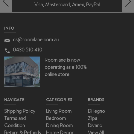
Visa, Mastercard, Amex, PayPal
HERO-PREV-ARROW
HERO-NEXT-ARROW
INFO
cs@roomlane.com.au
0430 510 410
Roomlane is now
operating as a 100%
online store.
NAVIGATE
CATEGORIES
BRANDS
Shipping Policy
Living Room
Di legno
Terms and
Bedroom
Zilpa
Condition
Dining Room
Divano
Return & Refunds
Home Decor
View All