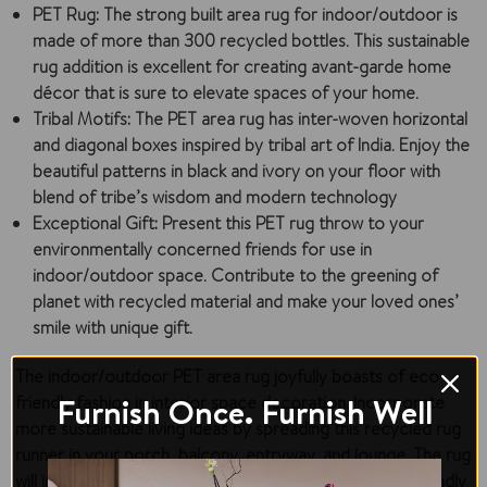
PET Rug:
The strong built area rug for indoor/outdoor is
made of more than 300 recycled bottles. This sustainable
rug addition is excellent for creating avant-garde home
décor that is sure to elevate spaces of your home.
Tribal Motifs:
The PET area rug has inter-woven horizontal
and diagonal boxes inspired by tribal art of India. Enjoy the
beautiful patterns in black and ivory on your floor with
blend of tribe’s wisdom and modern technology
Exceptional Gift:
Present this PET rug throw to your
environmentally concerned friends for use in
indoor/outdoor space. Contribute to the greening of
planet with recycled material and make your loved ones’
smile with unique gift.
The indoor/outdoor PET area rug joyfully boasts of eco-
Furnish Once. Furnish Well
friendly fashion in interior space decoration. Incorporate
more sustainable living ideas by spreading this recycled rug
runner in your porch, balcony, entryway, and lounge. The rug
will inspire every visitor in your space with your eco-friendly