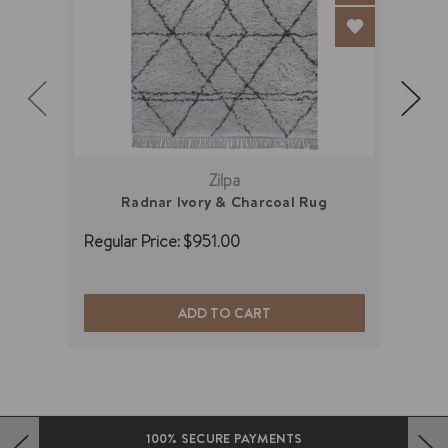
Zilpa
Radnar Ivory & Charcoal Rug
Regular Price:
$951.00
Regu
ADD TO CART
100% SECURE PAYMENTS