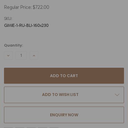
Regular Price:
$722.00
SKU:
GIMIE-1-RU-BLI-160x230
Current
Quantity:
Stock:
DECREASE
INCREASE
QUANTITY:
QUANTITY:
ADD TO WISH LIST
ENQUIRY NOW