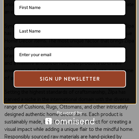
prioritized sustainability and environmental impact to create
an eco-friendly oasis for you and your loved ones!
Synonymous with dedication, commitment, and quality, Zilpa
has set a benchmark with the beautiful, unusual, and antique
Home Décor items. The most unique factor that brings Zilpa
under the spotlight is how intelligently and cautiously the
brand uses waste jeans material, recycled plastic bottles,
and a massive amount of recycled products to create
environmental-friendly masterpieces, each one, an epitome
of sustainability.
SIGN UP NEWSLETTER
Setting the highest standards of craftsmanship, Zilpa has
carved a niche in the international domain with the diverse
range of Cushions, Rugs, Ottomans, and other intricately
designed authentic home décor items. Each product is
sustainably made, built to last, and is perfect for creating a
visual impact while adding a unique flair to the mindful home.
Responsibly sourced raw materials are hand-picked by