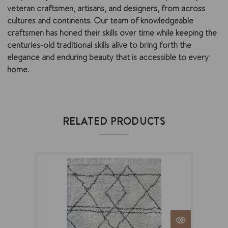
veteran craftsmen, artisans, and designers, from across
cultures and continents. Our team of knowledgeable
craftsmen has honed their skills over time while keeping the
centuries-old traditional skills alive to bring forth the
elegance and enduring beauty that is accessible to every
home.
RELATED PRODUCTS