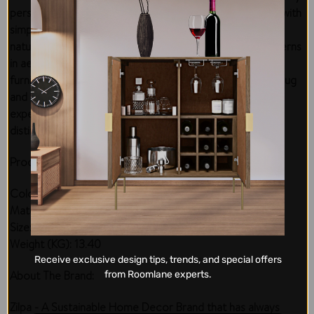
personal living statement in space décor. Add elegance with
simple art motifs inspired by Tribal art in India. Feel the
natural vibes of diagonal and horizontal interwoven patterns
in aesthetic black ivory patterns that matches well with
furniture and interior geometry. Vacuum clean the area rug
and protect from fire and stain to enjoy a long-lasting
experience. The rug runner is perfect to give you a
distinctive interior décor with promised elegance.
Product Specifications:
Color: Black Ivory
Material: PET
Size: 160 x 230 cm
Weight (KG): 13.40
Receive exclusive design tips, trends, and special offers
About The Brand:
from Roomlane experts.
Zilpa - A Sustainable Home Decor Brand that has always