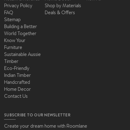
Privacy Policy
Shop by Materials
FAQ
Deals & Offers
Sitemap
Building a Better
World Together
Know Your
Furniture
Sustainable Aussie
Timber
Eco-Friendly
Indian Timber
Handcrafted
Home Decor
Contact Us
SUBSCRIBE TO OUR NEWSLETTER
Create your dream home with Roomlane