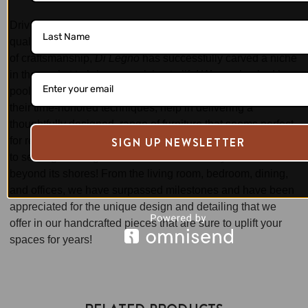
Driven by passion and the dedication to bringing forth a
quality range of furniture and setting the highest standards
of craftsmanship,
Di Legno
has successfully carved a niche
in the market to bring your vision to life! We are backed by a
pool of highly experienced and skilled craftsmen, who, with
their time-honored techniques, help in delivering a
thoughtfully designed, range of furniture that seems perfect
SIGN UP NEWSLETTER
for relaxed, and modern Australian living. We are dedicated
to serving the length & breadth of the country and even
beyond its shores! From the living room, bedroom, dining,
and offices, we have surpassed milestones and have been
appreciated for the unique design and detailing that we
offer in our handcrafted pieces that are sure to uplift your
spaces for years!