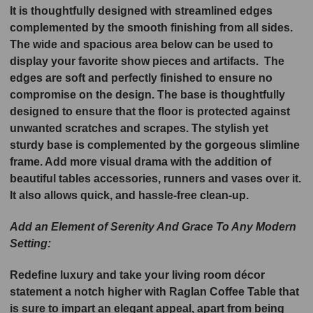
It is thoughtfully designed with streamlined edges
complemented by the smooth finishing from all sides.
The wide and spacious area below can be used to
display your favorite show pieces and artifacts. The
edges are soft and perfectly finished to ensure no
compromise on the design. The base is thoughtfully
designed to ensure that the floor is protected against
unwanted scratches and scrapes. The stylish yet
sturdy base is complemented by the gorgeous slimline
frame. Add more visual drama with the addition of
beautiful tables accessories, runners and vases over it.
It also allows quick, and hassle-free clean-up.
Add an Element of Serenity And Grace To Any Modern
Setting:
Redefine luxury and take your living room décor
statement a notch higher with Raglan Coffee Table that
is sure to impart an elegant appeal, apart from being