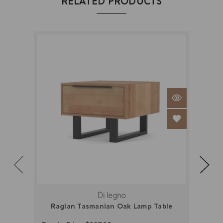
RELATED PRODUCTS
Di legno
Raglan Tasmanian Oak Lamp Table
New