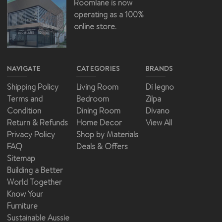
Roomlane is now
operating as a 100%
online store.
NAVIGATE
CATEGORIES
BRANDS
Shipping Policy
Living Room
Di legno
Terms and
Bedroom
Zilpa
Condition
Dining Room
Divano
Return & Refunds
Home Decor
View All
Privacy Policy
Shop by Materials
FAQ
Deals & Offers
Sitemap
Building a Better
World Together
Know Your
Furniture
Sustainable Aussie