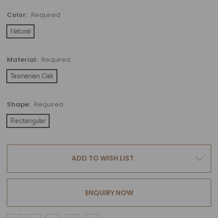
Color:
Required
Natural
Material:
Required
Tasmanian Oak
Shape:
Required
Rectangular
Current
ADD TO WISH LIST
Stock:
ENQUIRY NOW