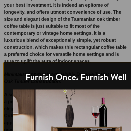
your best investment. It is indeed an epitome of
longevity, and offers utmost convenience of use. The
size and elegant design of the Tasmanian oak timber
coffee table is just suitable to fit most of the
contemporary or vintage home settings. It is a
luxurious blend of exceptionally simple, yet robust
construction, which makes this rectangular coffee table
a preferred choice for versatile home settings and is
sure to uplift the aura of indoor spaces.
Furnish Once. Furnish Well
Minimalist Approach with Highly Durable Tasmanian
Oak Timber Construction:
A solid Tasmanian Oak Timber piece of furniture makes
a perfect choice for your space! Set new standards for
elegant yet so luxurious furniture with the Raglan
Coffee Table that boasts minimalistic designer
approach and is wide enough to be used for versatile
use. The beauty of this dining table is enhanced by the