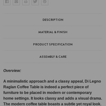
DESCRIPTION
MATERIAL & FINISH
PRODUCT SPECIFICATION
ASSEMBLY & CARE
Overview:
A minimalistic approach and a classy appeal, Di Legno
Raglan Coffee Table is indeed a perfect piece of
furniture to be placed in modern or contemporary
home settings. It looks classy and adds a visual drama.
The modern coffee table boasts a subtle yet royal look.