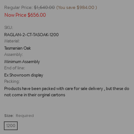
Regular Price:
$1,640.00
(You save
$984.00
)
Now Price
$656.00
SKU:
RAGLAN-2-CT-TASOAK-1200
Material:
Tasmanian Oak
Assembly:
Minimum Assembly
End of line:
Ex Showroom display
Packing:
Products have been packed with care for sale delivery , but these do
not come in their orginal cartons
Size:
Required
1200