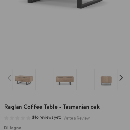
Raglan Coffee Table - Tasmanian oak
(No reviews yet)
Write a Review
Di legno