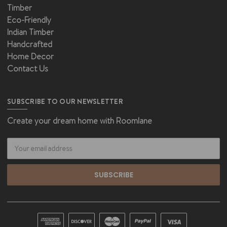
Timber
Eco-Friendly
Indian Timber
Handcrafted
Home Decor
Contact Us
SUBSCRIBE TO OUR NEWSLETTER
Create your dream home with Roomlane
Email
Address