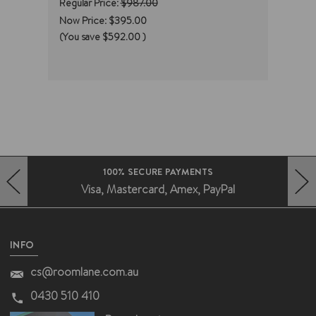
Regular Price:
$987.00
Regul
Now Price:
$395.00
Now 
(You save
$592.00
)
(You
100% SECURE PAYMENTS
Visa, Mastercard, Amex, PayPal
HERO-PREV-ARROW
HERO-NEXT-ARROW
INFO
cs@roomlane.com.au
0430 510 410