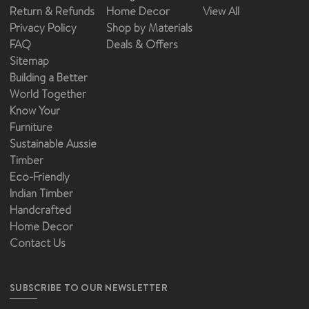
Return & Refunds
Home Decor
View All
Privacy Policy
Shop by Materials
FAQ
Deals & Offers
Sitemap
Building a Better
World Together
Know Your
Furniture
Sustainable Aussie
Timber
Eco-Friendly
Indian Timber
Handcrafted
Home Decor
Contact Us
SUBSCRIBE TO OUR NEWSLETTER