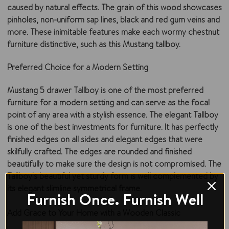
caused by natural effects. The grain of this wood showcases
pinholes, non-uniform sap lines, black and red gum veins and
more. These inimitable features make each wormy chestnut
furniture distinctive, such as this Mustang tallboy.
Preferred Choice for a Modern Setting
Mustang 5 drawer Tallboy is one of the most preferred
furniture for a modern setting and can serve as the focal
point of any area with a stylish essence. The elegant Tallboy
is one of the best investments for furniture. It has perfectly
finished edges on all sides and elegant edges that were
skilfully crafted. The edges are rounded and finished
beautifully to make sure the design is not compromised. The
Tallboy's beautiful yet sturdy form is well complemented by
its elegant slimline symmetrical frame.
Furnish Once. Furnish Well
Add Grace to Your Home with a Wooden Classic