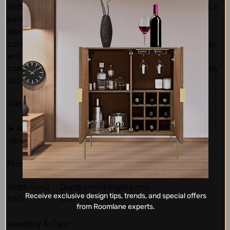
With 5 spacious drawers, the Mustang 5 drawer Tallboy is a
perfect piece of furniture for anyone looking for extra
storage. It is ideal for placement in modern or
contemporary home settings because of its simple design
and upscale appeal. The mustang 5 dwr tallboy is a
contemporary piece made of solid materials that will surely
last through years to come.
Material & Finish
➣ Australian Hardwood Timber, Wormy Chestnut Timber
Veneer
Product Measurements
Width (mm)
Depth (mm)
Height (mm)
Receive exclusive design tips, trends, and special offers
860
400
1135
from Roomlane experts.
Assembly & Care