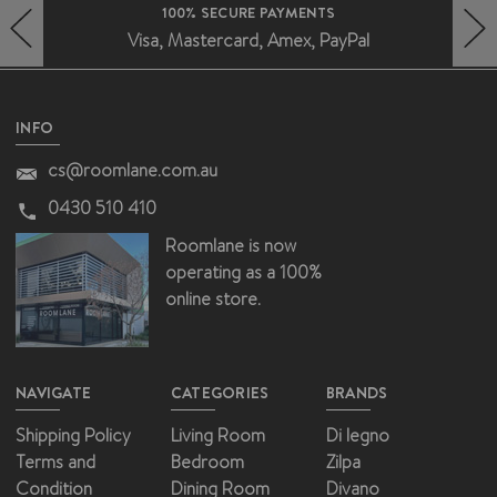
100% SECURE PAYMENTS
Visa, Mastercard, Amex, PayPal
HERO-PREV-ARROW
HERO-NEXT-ARROW
INFO
cs@roomlane.com.au
0430 510 410
Roomlane is now
operating as a 100%
online store.
NAVIGATE
CATEGORIES
BRANDS
Shipping Policy
Living Room
Di legno
Terms and
Bedroom
Zilpa
Condition
Dining Room
Divano