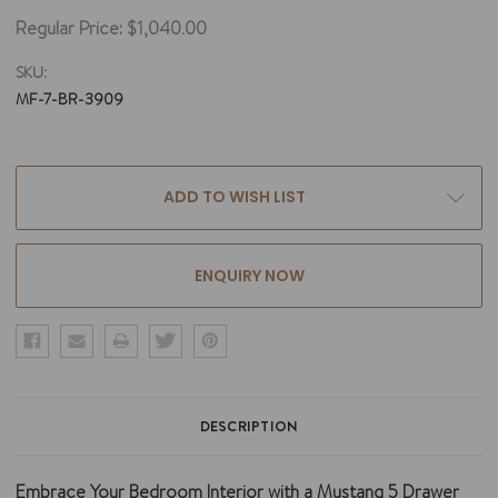
Regular Price:
$1,040.00
SKU:
MF-7-BR-3909
Current
ADD TO WISH LIST
Stock:
ENQUIRY NOW
DESCRIPTION
Embrace Your Bedroom Interior with a Mustang 5 Drawer