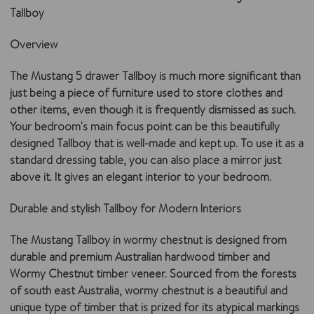
Tallboy
Overview
The Mustang 5 drawer Tallboy is much more significant than
just being a piece of furniture used to store clothes and
other items, even though it is frequently dismissed as such.
Your bedroom's main focus point can be this beautifully
designed Tallboy that is well-made and kept up. To use it as a
standard dressing table, you can also place a mirror just
above it. It gives an elegant interior to your bedroom.
Durable and stylish Tallboy for Modern Interiors
The Mustang Tallboy in wormy chestnut is designed from
durable and premium Australian hardwood timber and
Wormy Chestnut timber veneer. Sourced from the forests
of south east Australia, wormy chestnut is a beautiful and
unique type of timber that is prized for its atypical markings