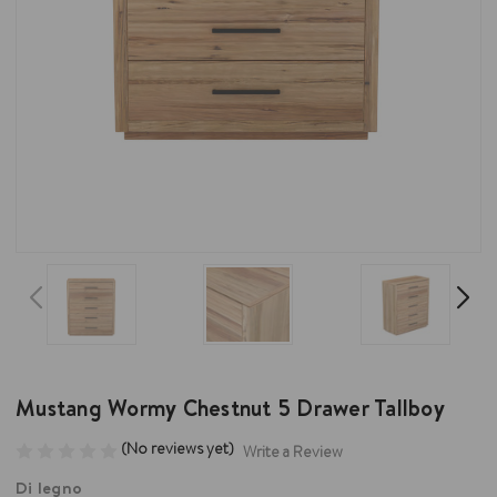
Mustang Wormy Chestnut 5 Drawer Tallboy
(No reviews yet)
Write a Review
Di legno