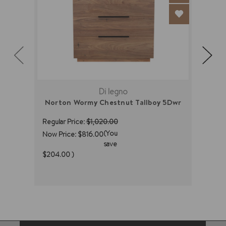
Di legno
Norton Wormy Chestnut Tallboy 5Dwr
M
Regular Price:
$1,020.00
Regul
(You
Now Price:
$816.00
Now 
save
(You
$204.00
)