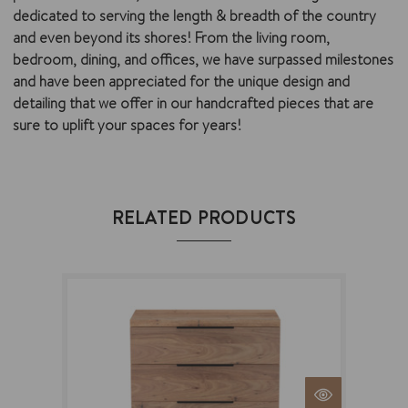
dedicated to serving the length & breadth of the country
and even beyond its shores! From the living room,
bedroom, dining, and offices, we have surpassed milestones
and have been appreciated for the unique design and
detailing that we offer in our handcrafted pieces that are
sure to uplift your spaces for years!
RELATED PRODUCTS