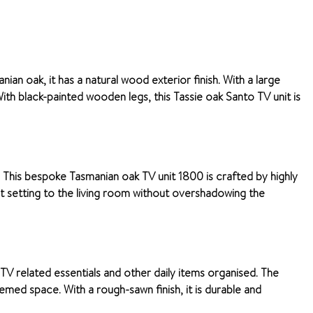
an oak, it has a natural wood exterior finish. With a large
h black-painted wooden legs, this Tassie oak Santo TV unit is
 This bespoke Tasmanian oak TV unit 1800 is crafted by highly
ect setting to the living room without overshadowing the
 TV related essentials and other daily items organised. The
med space. With a rough-sawn finish, it is durable and