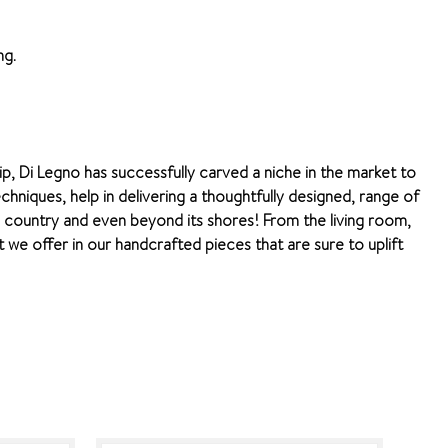
ng.
ip, Di Legno has successfully carved a niche in the market to
chniques, help in delivering a thoughtfully designed, range of
e country and even beyond its shores! From the living room,
we offer in our handcrafted pieces that are sure to uplift