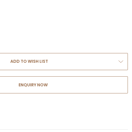
ADD TO WISH LIST
ENQUIRY NOW