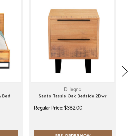
Di legno
n Bed
Santo Tassie Oak Bedside 2Dwr
S
Regular Price:
$382.00
Regu
PRE-ORDER NOW