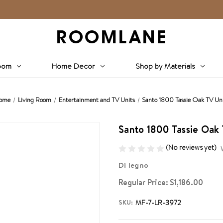
oom
Home Decor
Shop by Materials
ome
Living Room
Entertainment and TV Units
Santo 1800 Tassie Oak TV Un
Santo 1800 Tassie Oak 
(No reviews yet)
Di legno
Regular Price:
$1,186.00
SKU:
MF-7-LR-3972