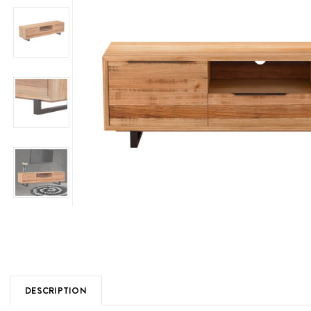
DESCRIPTION