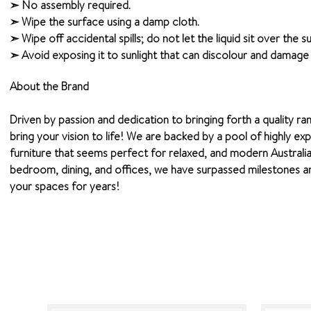
➣ No assembly required.
➣ Wipe the surface using a damp cloth.
➣ Wipe off accidental spills; do not let the liquid sit over the 
➣ Avoid exposing it to sunlight that can discolour and damage t
About the Brand
Driven by passion and dedication to bringing forth a quality ra
bring your vision to life! We are backed by a pool of highly ex
furniture that seems perfect for relaxed, and modern Australia
bedroom, dining, and offices, we have surpassed milestones and
your spaces for years!