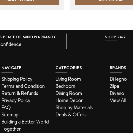
S PEACE OF MIND WARRANTY
SHOP 24/7
confidence
NAVIGATE
CATEGORIES
BRANDS
Shipping Policy
Living Room
Di legno
Terms and Condition
Bedroom
Zilpa
Return & Refunds
Dining Room
Divano
Privacy Policy
Home Decor
View All
FAQ
Shop by Materials
Sitemap
Deals & Offers
Building a Better World
Together