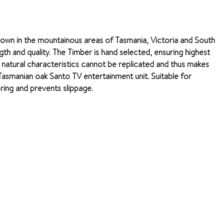
rown in the mountainous areas of Tasmania, Victoria and South
ngth and quality. The Timber is hand selected, ensuring highest
e natural characteristics cannot be replicated and thus makes
e Tasmanian oak Santo TV entertainment unit. Suitable for
oring and prevents slippage.