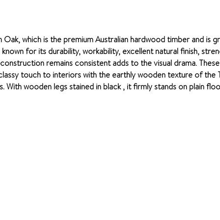
n Oak, which is the premium Australian hardwood timber and is g
own for its durability, workability, excellent natural finish, stre
e construction remains consistent adds to the visual drama. Thes
t classy touch to interiors with the earthly wooden texture of th
 With wooden legs stained in black , it firmly stands on plain flo