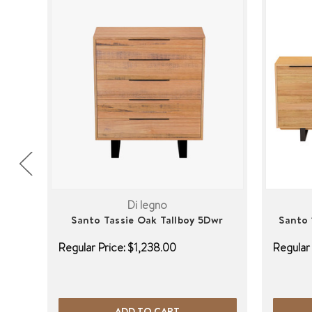
Di legno
Santo Tassie Oak Tallboy 5Dwr
Santo 
Regular Price:
$1,238.00
Regular 
ADD TO CART