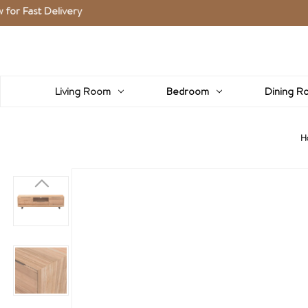
 Delivery
Living Room
Bedroom
Dining R
H