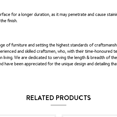
surface for a longer duration, as it may penetrate and cause staini
he finish.
nge of furniture and setting the highest standards of craftsmansh
perienced and skilled craftsmen, who, with their time-honoured te
n living. We are dedicated to serving the length & breadth of th
 have been appreciated for the unique design and detailing that 
RELATED PRODUCTS