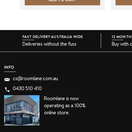
FAST DELIVERY AUSTRALIA WIDE
12 MONTH
Deliveries without the fuss
Buy with 
INFO
cs@roomlane.com.au
0430 510 410
Roomlane is now
operating as a 100%
online store.