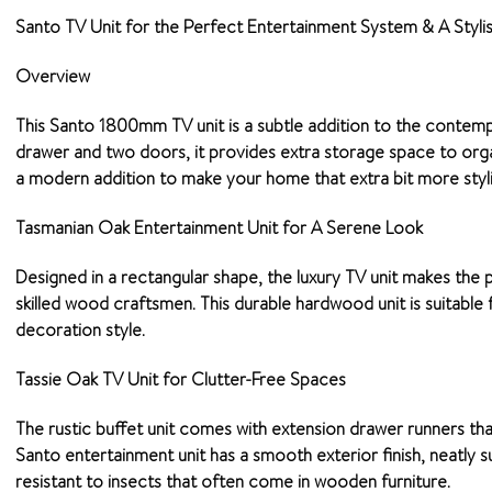
Santo TV Unit for the Perfect Entertainment System & A Styli
Overview
This Santo 1800mm TV unit is a subtle addition to the contempo
drawer and two doors, it provides extra storage space to orga
a modern addition to make your home that extra bit more styli
Tasmanian Oak Entertainment Unit for A Serene Look
Designed in a rectangular shape, the luxury TV unit makes the
skilled wood craftsmen. This durable hardwood unit is suitable 
decoration style.
Tassie Oak TV Unit for Clutter-Free Spaces
The rustic buffet unit comes with extension drawer runners that
Santo entertainment unit has a smooth exterior finish, neatly 
resistant to insects that often come in wooden furniture.