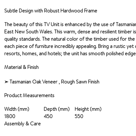
Subtle Design with Robust Hardwood Frame
The beauty of this TV Unit is enhanced by the use of Tasmania
East New South Wales. This warm, dense and resilient timber is kn
quality standards. The natural color of the timber used for th
each piece of furniture incredibly appealing. Bring a rustic ye
resorts, homes, and hotels; the unit has smooth polished edges.
Material & Finish
➣ Tasmanian Oak Veneer , Rough Sawn Finish
Product Measurements
Width (mm)
Depth (mm)
Height (mm)
1800
450
550
Assembly & Care