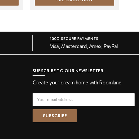
100% SECURE PAYMENTS
Visa, Mastercard, Amex, PayPal
SUBSCRIBE TO OUR NEWSLETTER
Create your dream home with Roomlane
Email
Address