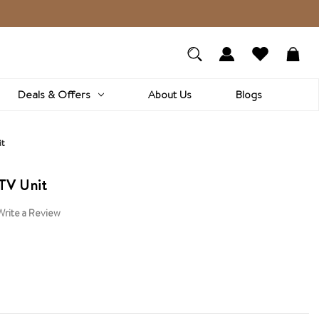
Deals & Offers
About Us
Blogs
it
TV Unit
Write a Review