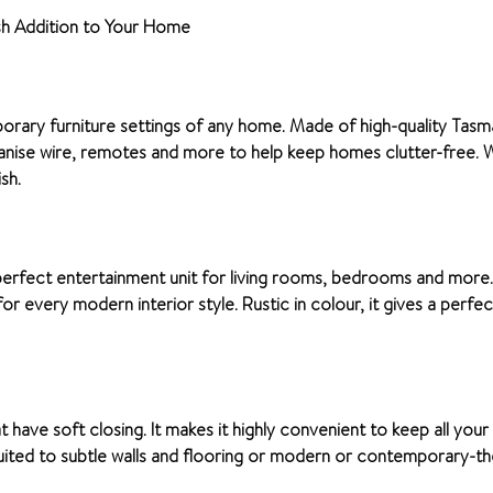
sh Addition to Your Home
rary furniture settings of any home. Made of high-quality Tasmani
nise wire, remotes and more to help keep homes clutter-free. Wit
sh.
 perfect entertainment unit for living rooms, bedrooms and more.
for every modern interior style. Rustic in colour, it gives a perf
 have soft closing. It makes it highly convenient to keep all your
suited to subtle walls and flooring or modern or contemporary-the