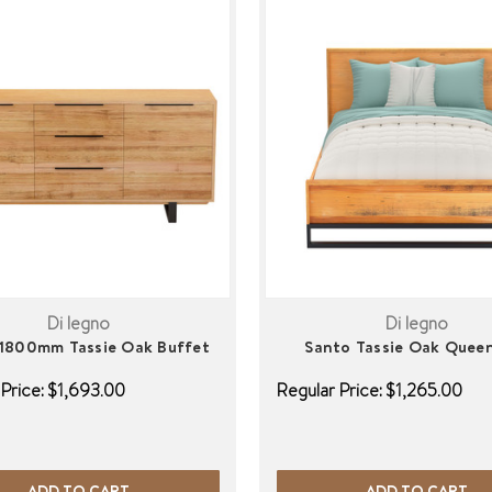
Di legno
Di legno
1800mm Tassie Oak Buffet
Santo Tassie Oak Quee
Price:
$1,693.00
Regular Price:
$1,265.00
ADD TO CART
ADD TO CART