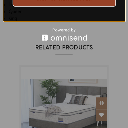
Double
Queen
King
RELATED PRODUCTS