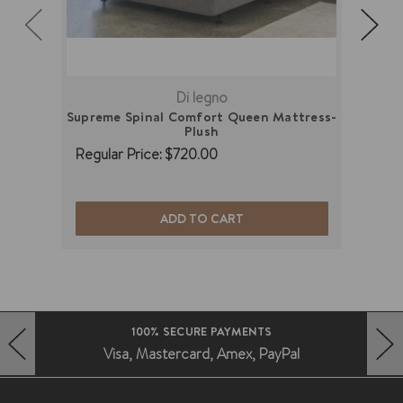
Di legno
Supreme Spinal Comfort Queen Mattress-
Supre
Plush
Regular Price:
$720.00
Regu
ADD TO CART
100% SECURE PAYMENTS
Visa, Mastercard, Amex, PayPal
HERO-PREV-ARROW
HERO-NEXT-ARROW