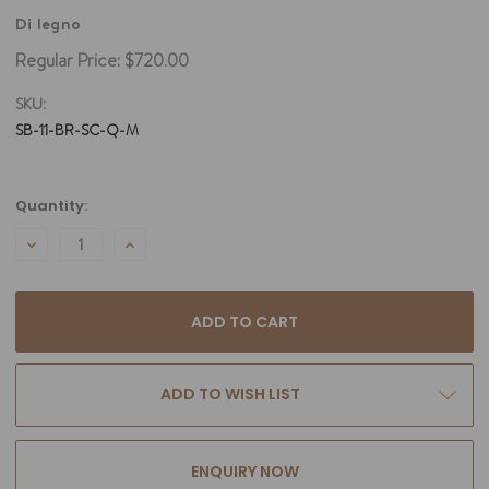
Di legno
Regular Price:
$720.00
SKU:
SB-11-BR-SC-Q-M
Current
Quantity:
Stock:
DECREASE
INCREASE
QUANTITY:
QUANTITY:
ADD TO WISH LIST
ENQUIRY NOW