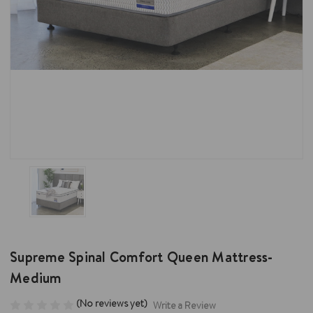
Supreme Spinal Comfort Queen Mattress-
Medium
(No reviews yet)
Write a Review