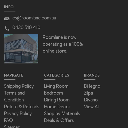
INFO
cs@roomlane.com.au
0430 510 410
Roomlane is now
operating as a 100%
online store.
NAVIGATE
CATEGORIES
BRANDS
Shipping Policy
Living Room
Di legno
Terms and
Bedroom
Zilpa
Condition
Dining Room
Divano
Return & Refunds
Home Decor
View All
Privacy Policy
Shop by Materials
FAQ
Deals & Offers
Sitemap