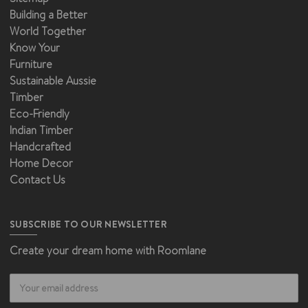
Building a Better
World Together
Know Your
Furniture
Sustainable Aussie
Timber
Eco-Friendly
Indian Timber
Handcrafted
Home Decor
Contact Us
SUBSCRIBE TO OUR NEWSLETTER
Create your dream home with Roomlane
Email
Address