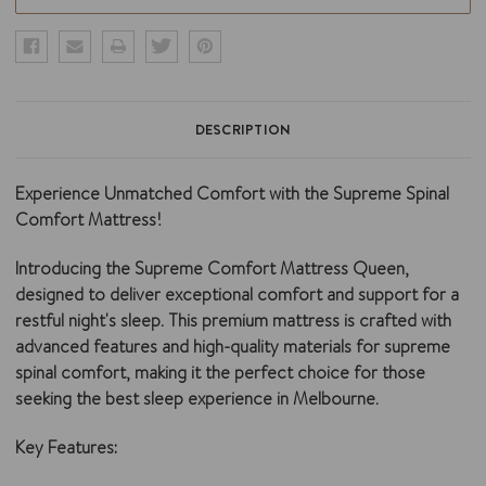
DESCRIPTION
Experience Unmatched Comfort with the Supreme Spinal
Comfort Mattress!
Introducing the Supreme Comfort Mattress Queen,
designed to deliver exceptional comfort and support for a
restful night's sleep. This premium mattress is crafted with
advanced features and high-quality materials for supreme
spinal comfort, making it the perfect choice for those
seeking the best sleep experience in Melbourne.
Key Features: