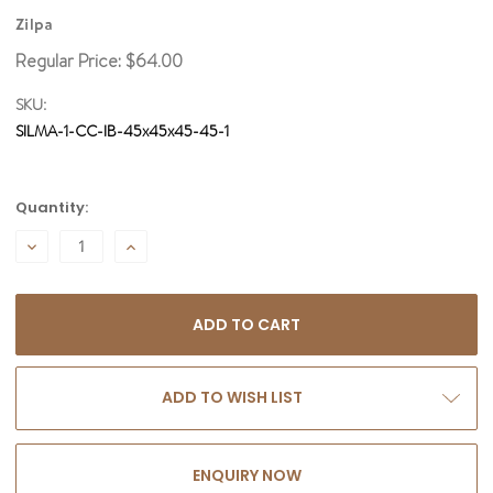
Zilpa
Regular Price:
$64.00
SKU:
SILMA-1-CC-IB-45x45x45-45-1
Current
Quantity:
Stock:
DECREASE
INCREASE
QUANTITY:
QUANTITY:
ADD TO WISH LIST
ENQUIRY NOW