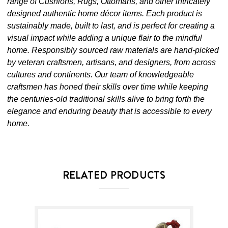
range of Cushions, Rugs, Ottomans, and other intricately
designed authentic home décor items. Each product is
sustainably made, built to last, and is perfect for creating a
visual impact while adding a unique flair to the mindful
home. Responsibly sourced raw materials are hand-picked
by veteran craftsmen, artisans, and designers, from across
cultures and continents. Our team of knowledgeable
craftsmen has honed their skills over time while keeping
the centuries-old traditional skills alive to bring forth the
elegance and enduring beauty that is accessible to every
home.
RELATED PRODUCTS