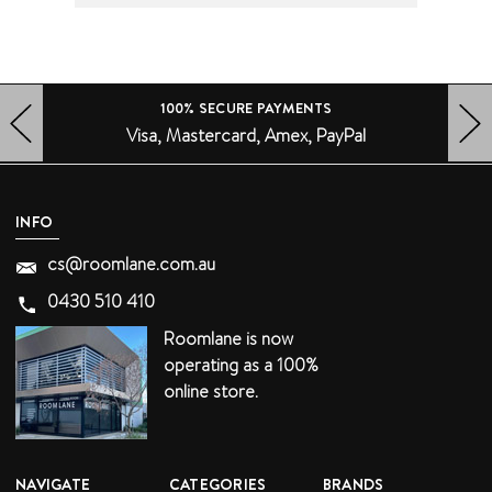
100% SECURE PAYMENTS
Visa, Mastercard, Amex, PayPal
HERO-PREV-ARROW
HERO-NEXT-ARROW
INFO
cs@roomlane.com.au
0430 510 410
Roomlane is now
operating as a 100%
online store.
NAVIGATE
CATEGORIES
BRANDS