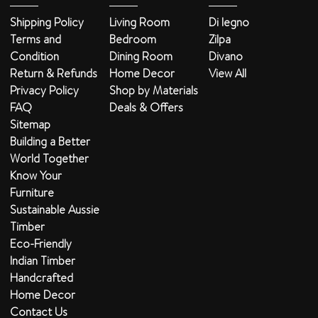
Shipping Policy
Living Room
Di legno
Terms and
Bedroom
Zilpa
Condition
Dining Room
Divano
Return & Refunds
Home Decor
View All
Privacy Policy
Shop by Materials
FAQ
Deals & Offers
Sitemap
Building a Better
World Together
Know Your
Furniture
Sustainable Aussie
Timber
Eco-Friendly
Indian Timber
Handcrafted
Home Decor
Contact Us