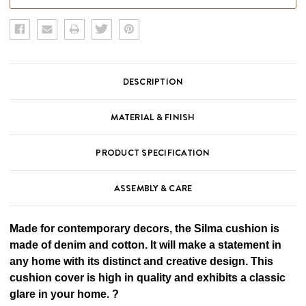
DESCRIPTION
MATERIAL & FINISH
PRODUCT SPECIFICATION
ASSEMBLY & CARE
Made for contemporary decors, the Silma cushion is
made of denim and cotton. It will make a statement in
any home with its distinct and creative design. This
cushion cover is high in quality and exhibits a classic
glare in your home. ?