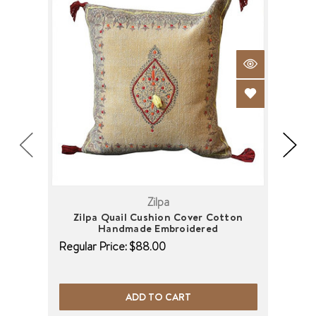
Zilpa
Zilpa Quail Cushion Cover Cotton
Zil
Handmade Embroidered
Regu
Regular Price:
$88.00
ADD TO CART