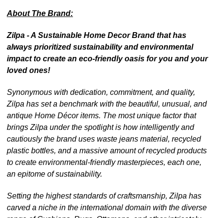
About The Brand:
Zilpa - A Sustainable Home Decor Brand that has
always prioritized sustainability and environmental
impact to create an eco-friendly oasis for you and your
loved ones!
Synonymous with dedication, commitment, and quality,
Zilpa has set a benchmark with the beautiful, unusual, and
antique Home Décor items. The most unique factor that
brings Zilpa under the spotlight is how intelligently and
cautiously the brand uses waste jeans material, recycled
plastic bottles, and a massive amount of recycled products
to create environmental-friendly masterpieces, each one,
an epitome of sustainability.
Setting the highest standards of craftsmanship, Zilpa has
carved a niche in the international domain with the diverse