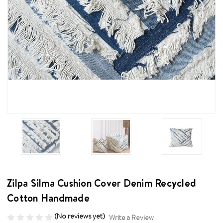
Zilpa Silma Cushion Cover Denim Recycled
Cotton Handmade
(No reviews yet)
Write a Review