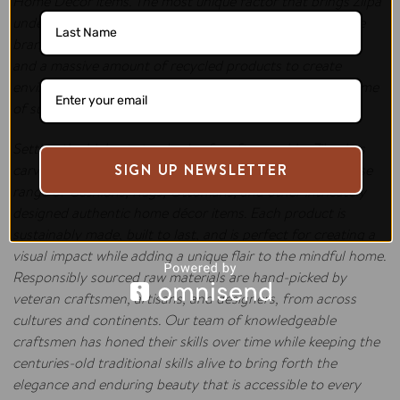
Home Décor items. The most unique factor that brings Zilpa
under the spotlight is how intelligently and cautiously the
brand uses waste jeans material, recycled plastic bottles,
and a massive amount of recycled products to create
environmental-friendly masterpieces, each one, an epitome
of sustainability.
Setting the highest standards of craftsmanship, Zilpa has
carved a niche in the international domain with the diverse
SIGN UP NEWSLETTER
range of Cushions, Rugs, Ottomans, and other intricately
designed authentic home décor items. Each product is
sustainably made, built to last, and is perfect for creating a
visual impact while adding a unique flair to the mindful home.
Responsibly sourced raw materials are hand-picked by
veteran craftsmen, artisans, and designers, from across
cultures and continents. Our team of knowledgeable
craftsmen has honed their skills over time while keeping the
centuries-old traditional skills alive to bring forth the
elegance and enduring beauty that is accessible to every