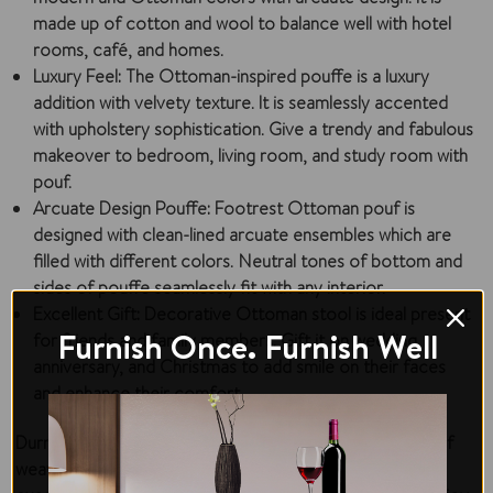
made up of cotton and wool to balance well with hotel
rooms, café, and homes.
Luxury Feel
: The Ottoman-inspired pouffe is a luxury
addition with velvety texture. It is seamlessly accented
with upholstery sophistication. Give a trendy and fabulous
makeover to bedroom, living room, and study room with
pouf.
Arcuate Design Pouffe
: Footrest Ottoman pouf is
designed with clean-lined arcuate ensembles which are
filled with different colors. Neutral tones of bottom and
sides of pouffe seamlessly fit with any interior.
Excellent Gift
: Decorative Ottoman stool is ideal present
Furnish Once. Furnish Well
for friends and family members. Gift it on wedding,
anniversary, and Christmas to add smile on their faces
and enhance their comfort.
Durrus pouf is hand-woven with exquisite craftmanship of
weavers who specialize in pouf making. The pouf has