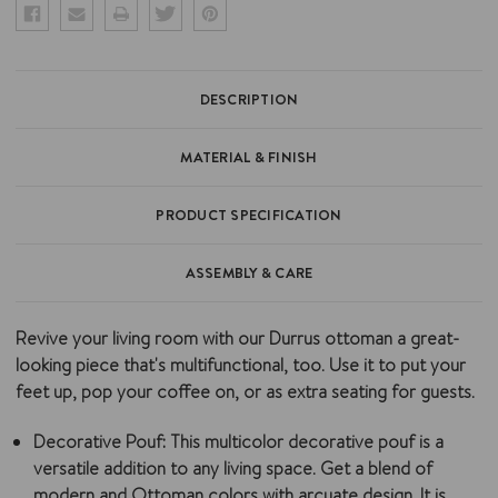
DESCRIPTION
MATERIAL & FINISH
PRODUCT SPECIFICATION
ASSEMBLY & CARE
Revive your living room with our Durrus ottoman a great-
looking piece that's multifunctional, too. Use it to put your
feet up, pop your coffee on, or as extra seating for guests.
Decorative Pouf
: This multicolor decorative pouf is a
versatile addition to any living space. Get a blend of
modern and Ottoman colors with arcuate design. It is