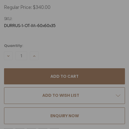
Regular Price:
$340.00
SKU:
DURRUS-1-OT-IM-60x60x35
Current
Quantity:
Stock:
DECREASE
INCREASE
QUANTITY:
QUANTITY:
ADD TO WISH LIST
ENQUIRY NOW