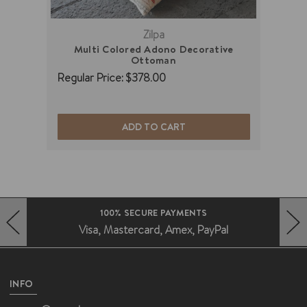
Zilpa
Multi Colored Adono Decorative
B
Ottoman
Regu
Regular Price:
$378.00
ADD TO CART
100% SECURE PAYMENTS
Visa, Mastercard, Amex, PayPal
HERO-PREV-ARROW
HERO-NEXT-ARROW
INFO