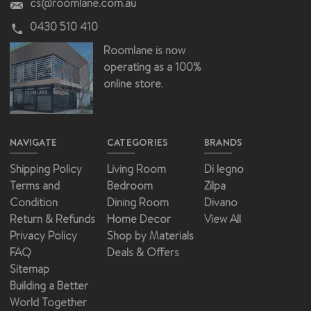
cs@roomlane.com.au
0430 510 410
Roomlane is now
operating as a 100%
online store.
NAVIGATE
CATEGORIES
BRANDS
Shipping Policy
Living Room
Di legno
Terms and
Bedroom
Zilpa
Condition
Dining Room
Divano
Return & Refunds
Home Decor
View All
Privacy Policy
Shop by Materials
FAQ
Deals & Offers
Sitemap
Building a Better
World Together