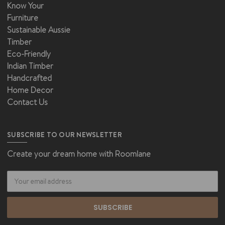
Know Your
Furniture
Sustainable Aussie
Timber
Eco-Friendly
Indian Timber
Handcrafted
Home Decor
Contact Us
SUBSCRIBE TO OUR NEWSLETTER
Create your dream home with Roomlane
Email
Address