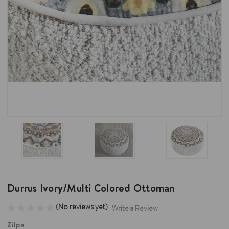
Durrus Ivory/Multi Colored Ottoman
(No reviews yet)
Write a Review
Zilpa