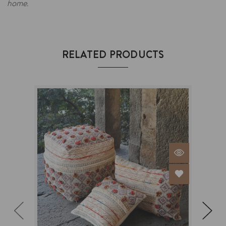
home.
RELATED PRODUCTS