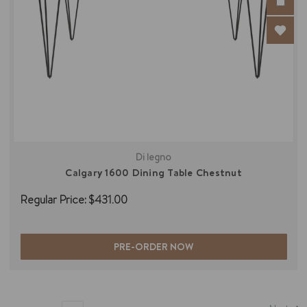
Di legno
Calgary 1600 Dining Table Chestnut
Regular Price:
$431.00
PRE-ORDER NOW