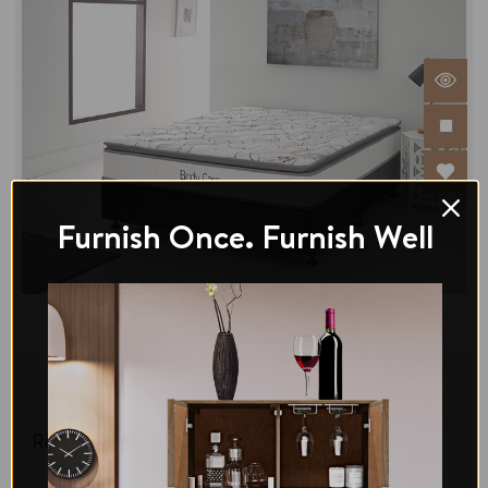
Furnish Once. Furnish Well
Di legno
Bliss Comfort Double Pillowtop Mattress-Medium
Regular Price:
$467.00