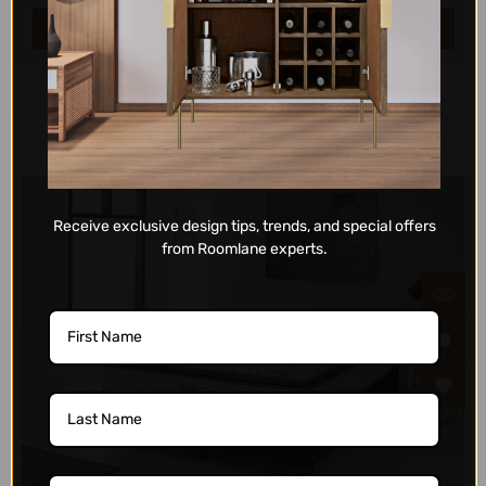
ADD TO CART
Receive exclusive design tips, trends, and special offers
from Roomlane experts.