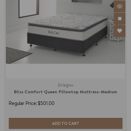
Di legno
Bliss Comfort Queen Pillowtop Mattress-Medium
Regular Price:
$501.00
ADD TO CART