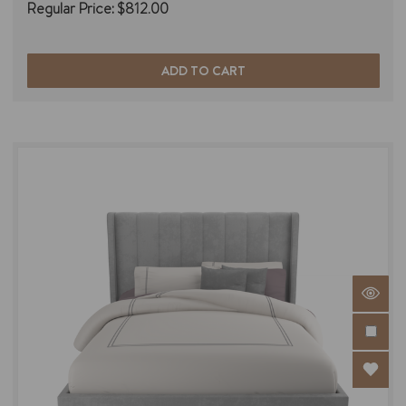
Regular Price:
$812.00
ADD TO CART