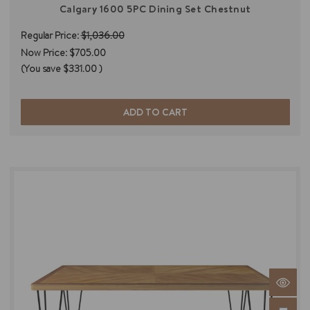
Calgary 1600 5PC Dining Set Chestnut
Regular Price:
$1,036.00
Now Price:
$705.00
(You save
$331.00
)
ADD TO CART