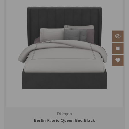
Di legno
Berlin Fabric Queen Bed Black