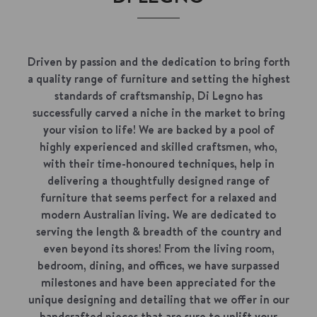
Driven by passion and the dedication to bring forth
a quality range of furniture and setting the highest
standards of craftsmanship, Di Legno has
successfully carved a niche in the market to bring
your vision to life! We are backed by a pool of
highly experienced and skilled craftsmen, who,
with their time-honoured techniques, help in
delivering a thoughtfully designed range of
furniture that seems perfect for a relaxed and
modern Australian living. We are dedicated to
serving the length & breadth of the country and
even beyond its shores! From the living room,
bedroom, dining, and offices, we have surpassed
milestones and have been appreciated for the
unique designing and detailing that we offer in our
handcrafted pieces that are sure to uplift your