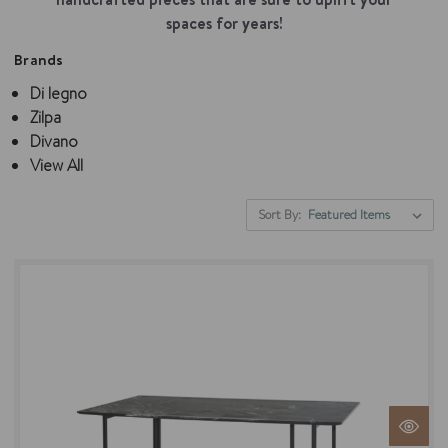
spaces for years!
Brands
Di legno
Zilpa
Divano
View All
Sort By: