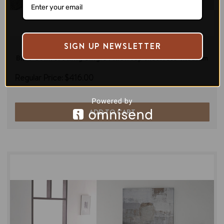
SIGN UP NEWSLETTER
Di legno
Bliss Comfort king Single Pillowtop Mattress-Medium
Regular Price:
$416.00
ADD TO CART