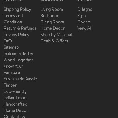
Shipping Policy
Living Room
Di legno
Terms and
Bedroom
Zilpa
Condition
Dining Room
Divano
Return & Refunds
Home Decor
View All
Privacy Policy
Shop by Materials
FAQ
Deals & Offers
Sitemap
Building a Better
World Together
Know Your
Furniture
Sustainable Aussie
Timber
Eco-Friendly
Indian Timber
Handcrafted
Home Decor
Contact Us