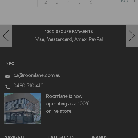
Next
1
2
3
4
5
6
FAST DELIVERY AUSTRALIA WIDE
Deliveries without the fuss
HERO-PREV-ARROW
HERO-NEXT-ARROW
INFO
cs@roomlane.com.au
0430 510 410
Roomlane is now
operating as a 100%
online store.
NAVIGATE
CATEGORIES
BRANDS