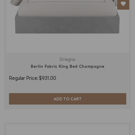
Di legno
Berlin Fabric King Bed Champagne
Regular Price:
$931.00
ADD TO CART