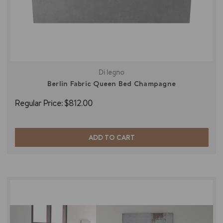
Di legno
Berlin Fabric Queen Bed Champagne
Regular Price:
$812.00
ADD TO CART