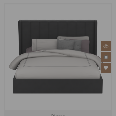
Di legno