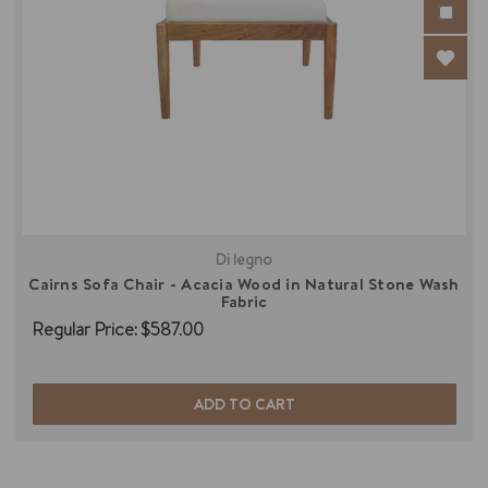
Di legno
Cairns Sofa Chair - Acacia Wood in Natural Stone Wash
Fabric
Regular Price:
$587.00
ADD TO CART