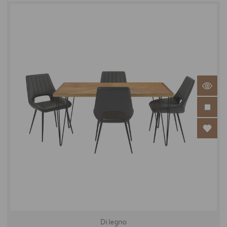
Di legno