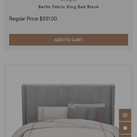
Berlin Fabric King Bed Black
Regular Price:
$931.00
ADD TO CART