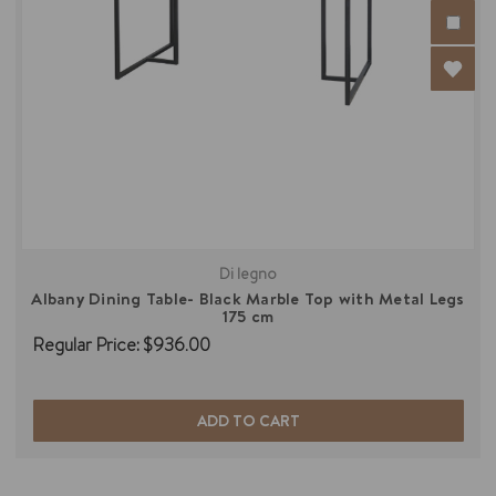
Di legno
Albany Dining Table- Black Marble Top with Metal Legs
175 cm
Regular Price:
$936.00
ADD TO CART