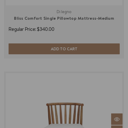
Di legno
Bliss Comfort Single Pillowtop Mattress-Medium
Regular Price:
$340.00
ADD TO CART