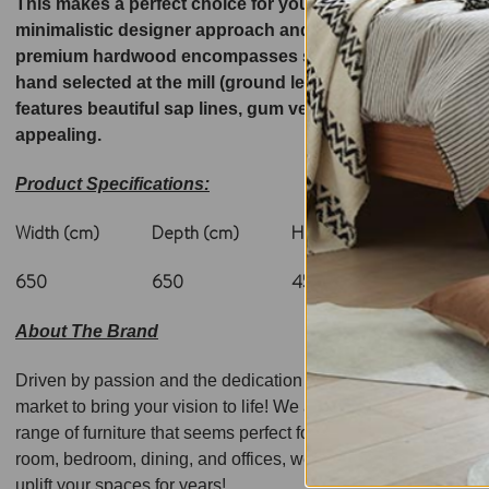
This makes a perfect choice for your interior space! Set 
minimalistic designer approach and is wide enough to be u
premium hardwood encompasses species which grow in the 
hand selected at the mill (ground level), ensuring highest
features beautiful sap lines, gum veins that adds to the v
appealing.
Product Specifications:
Width (cm)
Depth (cm)
Height (cm)
Weight
650
650
450
20
About The Brand
Driven by passion and the dedication to bringing forth a quali
market to bring your vision to life! We are backed by a pool o
range of furniture that seems perfect for relaxed, and modern 
room, bedroom, dining, and offices, we have surpassed milesto
uplift your spaces for years!