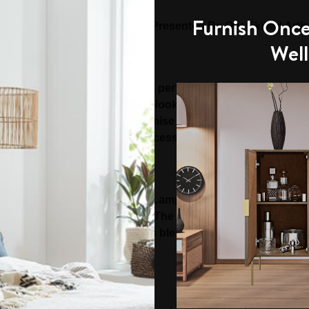
Furnish Once
ium and Handcrafted Range Presented By Our Skilled Artis
Well
wport Lamp Table is indeed a perfect piece of furniture to 
ble boasts a subtle yet royal look. It is thoughtfully des
y finished to ensure no compromise on the design. The styli
ddition of beautiful tables accessories, runners and vases 
ting:
 a notch higher with square Lamp Table that is sure to imp
ers utmost convenience of use. The size and elegant design 
e home settings. It is a luxurious blend of exceptional simpl
Timber Construction: