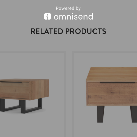
RELATED PRODUCTS