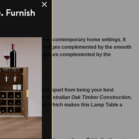
. Furnish
ans.
be placed in modern or contemporary home settings. It
igned with streamlined edges complemented by the smooth
sh yet sturdy table legs are complemented by the
over it.
art an elegant appeal, apart from being your best
of the Lamp Table in
Australian Oak Timber Construction
,
e, stylish construction, which makes this Lamp Table a