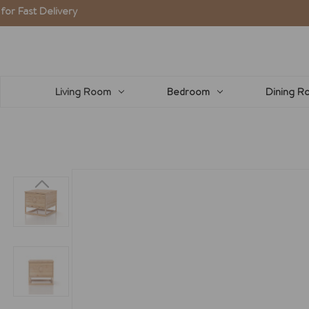
Delivery
Living Room
Bedroom
Dining R