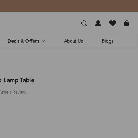
Deals & Offers
About Us
Blogs
k Lamp Table
Write a Review