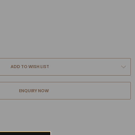
ADD TO WISH LIST
ENQUIRY NOW