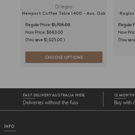
Di legno
Newport Coffee Table 1400 - Aus. Oak
Raglan
Regular Price:
$1,708.00
Regular P
Now Price:
$683.00
Now Pric
(You save
$1,025.00
)
(You sav
CHOOSE OPTIONS
FAST DELIVERY AUSTRALIA WIDE
12 MONTH
Deliveries without the fuss
Buy with 
INFO