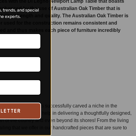
ieces with the Di Legno Newport Lamp Table that boasts
 enhanced by the use of Australian Oak Timber that is
, trends, and special
ity, strength and quality. The Australian Oak Timber is
ne experts.
ber used for the construction remains consistent and
ated and thus makes each piece of furniture incredibly
manship,
Di Legno
has successfully carved a niche in the
SLETTER
honored techniques, help in delivering a thoughtfully designed,
dth of the country and even beyond its shores! From the living
ng that we offer in our handcrafted pieces that are sure to