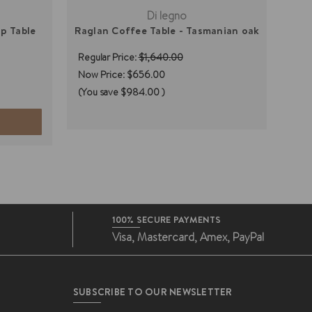
Di legno
p Table
Raglan Coffee Table - Tasmanian oak
Sa
Regular Price:
$1,640.00
Regu
Now Price:
$656.00
(You save
$984.00
)
100% SECURE PAYMENTS
Visa, Mastercard, Amex, PayPal
SUBSCRIBE TO OUR NEWSLETTER