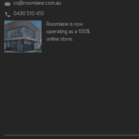
cs@roomlane.com.au
0430 510 410
Roomlane is now
operating as a 100%
online store.