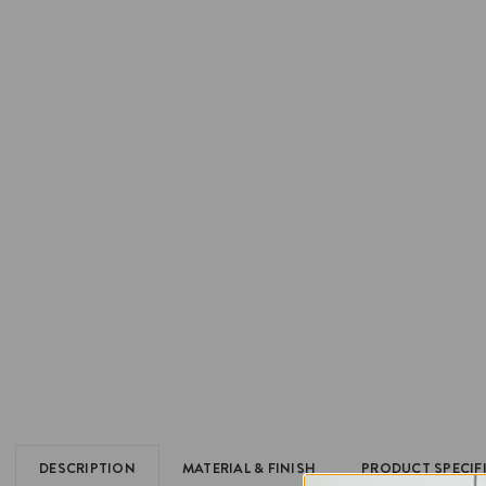
DESCRIPTION
MATERIAL & FINISH
PRODUCT SPECIF