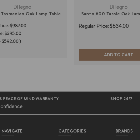
Di legno
Di legno
 Tasmanian Oak Lamp Table
Santo 600 Tassie Oak Lam
rice:
$987.00
Regular Price:
$634.00
e:
$395.00
e
$592.00
)
ADD TO CART
S PEACE OF MIND WARRANTY
SHOP 24/7
confidence
NAVIGATE
CATEGORIES
BRANDS