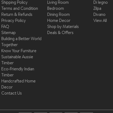
Shipping Policy
Living Room
Di legno
Terms and Condition
Bedroom
Zilpa
Return & Refunds
Dining Room
Divano
Privacy Policy
Home Decor
View All
FAQ
Shop by Materials
Sitemap
Deals & Offers
Building a Better World
Together
Know Your Furniture
Sustainable Aussie
Timber
Eco-Friendly Indian
Timber
Handcrafted Home
Decor
Contact Us