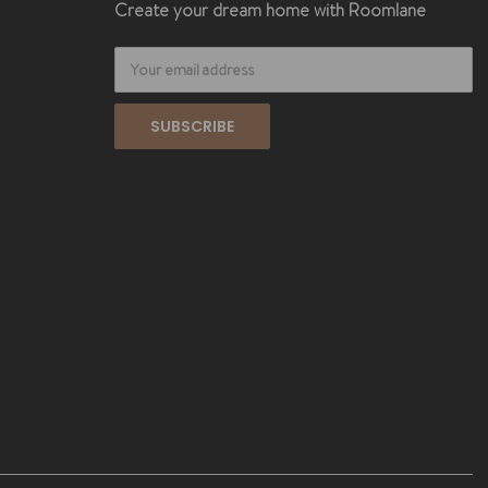
Create your dream home with Roomlane
Email
Address