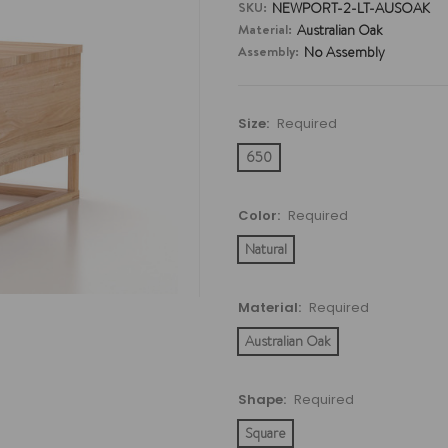
SKU:
NEWPORT-2-LT-AUSOAK
Material:
Australian Oak
Assembly:
No Assembly
Size:
Required
650
Color:
Required
Natural
Material:
Required
Australian Oak
Shape:
Required
Square