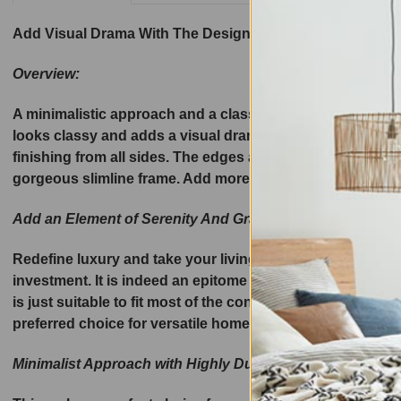
Add Visual Drama With The Design-Driven Luxury –
Prem
Overview:
A minimalistic approach and a classy appeal, Di Legno Ne
looks classy and adds a visual drama. The modern lamp ta
finishing from all sides. The edges are soft and perfectl
gorgeous slimline frame. Add more visual drama with the a
Add an Element of Serenity And Grace To Any Modern Set
Redefine luxury and take your living room décor statement
investment. It is indeed an epitome of longevity, and off
is just suitable to fit most of the contemporary or vintag
preferred choice for versatile home settings.
Minimalist Approach with Highly Durable Australian Oak 