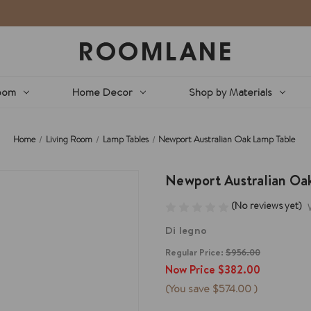
oom
Home Decor
Shop by Materials
Home
Living Room
Lamp Tables
Newport Australian Oak Lamp Table
Newport Australian Oa
(No reviews yet)
Di legno
Regular Price:
$956.00
Now Price
$382.00
(You save
$574.00
)