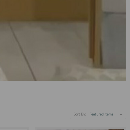
Sort By: