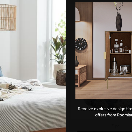
ADD TO CART
Receive exclusive design tips
offers from Roomla
Zilpa
Zilpa