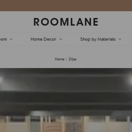
oom
Home Decor
Shop by Materials
Home
Zilpa