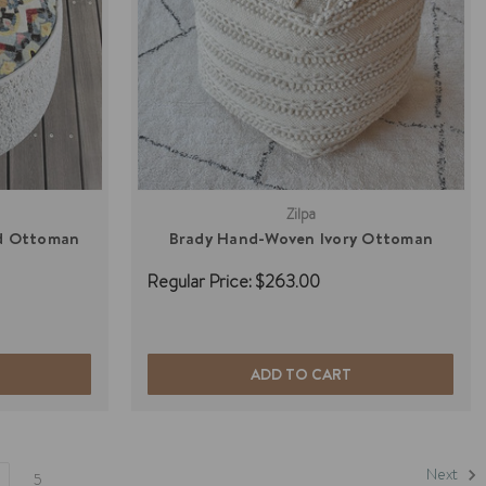
Zilpa
ed Ottoman
Brady Hand-Woven Ivory Ottoman
Regular Price:
$263.00
ADD TO CART
Next
5