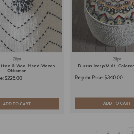
Zilpa
Zilpa
Cotton & Wool Hand-Woven
Durrus Ivory/Multi Color
Ottoman
Regular Price:
$340.00
e:
$225.00
ADD TO CART
ADD TO CART
1
2
3
4