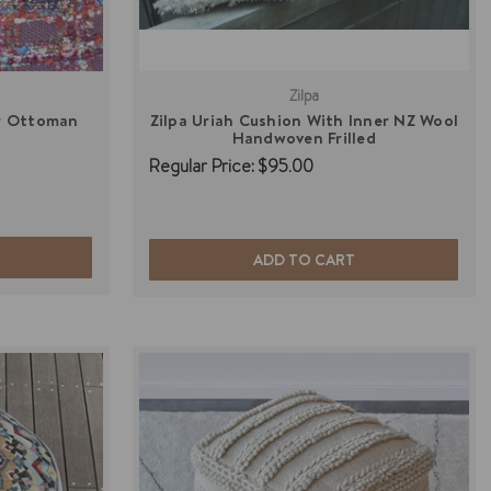
Zilpa
r Ottoman
Zilpa Uriah Cushion With Inner NZ Wool
Handwoven Frilled
Regular Price:
$95.00
ADD TO CART