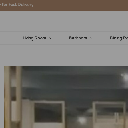
Living Room
Bedroom
Dining R