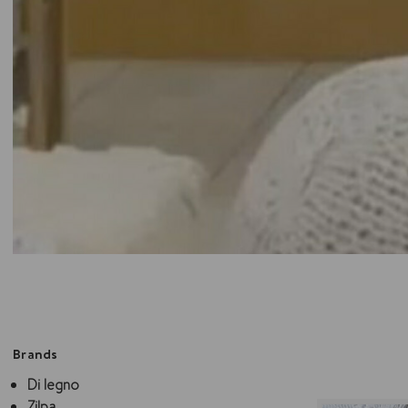
Brands
Di legno
Zilpa