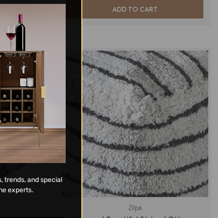
ADD TO CART
, trends, and special
ne experts.
Zilpa