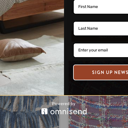
riped Patterned Ottoman
Corvus Denim and Woole
e:
$340.00
Regular Price:
$263.00
ADD TO CART
ADD TO CART
SIGN UP NEW