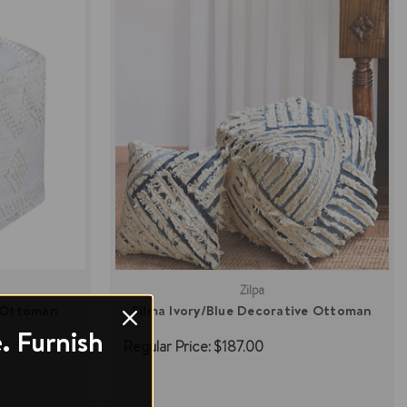
Zilpa
 Ottoman
Silma Ivory/Blue Decorative Ottoman
. Furnish
Regular Price:
$187.00