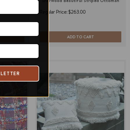
n Ottoman
Sherwood Beautiful Striped Ottoman
Regular Price:
$263.00
ADD TO CART
SLETTER