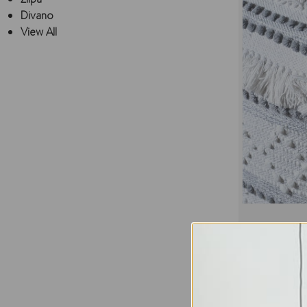
Divano
View All
Temora ‎Co
Regular Pric