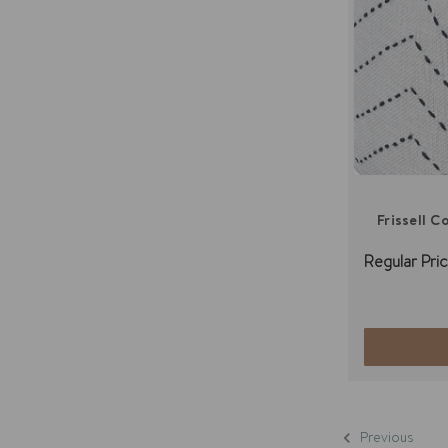
Frissell 
Regular Pric
Previous