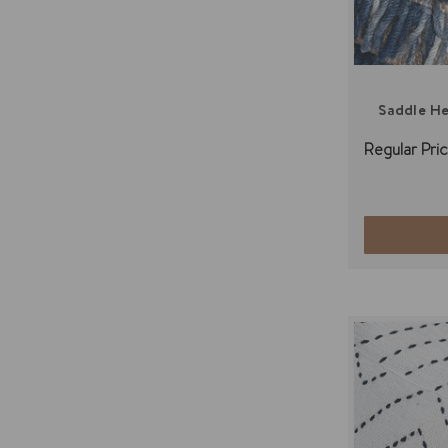
Saddle H
Regular Pric