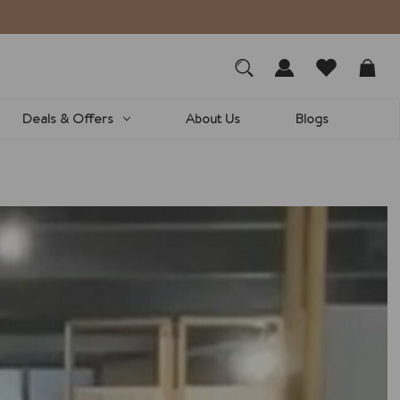
We a
Deals & Offers
About Us
Blogs