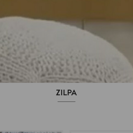
ZILPA