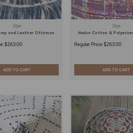
Zilpa
Zilpa
emp and Leather Ottoman
Melun Cotton & Polyeste
e:
$263.00
Regular Price:
$263.00
ADD TO CART
ADD TO CART