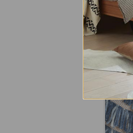
Albi St
Regular Pric